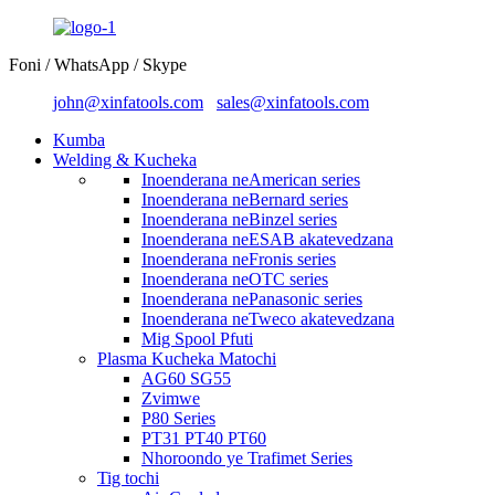
Foni / WhatsApp / Skype
john@xinfatools.com
sales@xinfatools.com
Kumba
Welding & Kucheka
Inoenderana neAmerican series
Inoenderana neBernard series
Inoenderana neBinzel series
Inoenderana neESAB akatevedzana
Inoenderana neFronis series
Inoenderana neOTC series
Inoenderana nePanasonic series
Inoenderana neTweco akatevedzana
Mig Spool Pfuti
Plasma Kucheka Matochi
AG60 SG55
Zvimwe
P80 Series
PT31 PT40 PT60
Nhoroondo ye Trafimet Series
Tig tochi