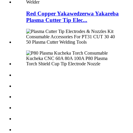
Red Copper Yakawedzerwa Yakareba
Plasma Cutter Tip Elec...