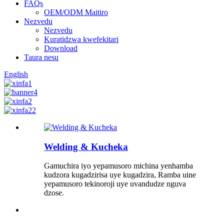
FAQs
OEM/ODM Maitiro
Nezvedu
Nezvedu
Kuratidzwa kwefekitari
Download
Taura nesu
English
Welding & Kucheka
Gamuchira iyo yepamusoro michina yenhamba
kudzora kugadzirisa uye kugadzira, Ramba uine
yepamusoro tekinoroji uye uvandudze nguva
dzose.