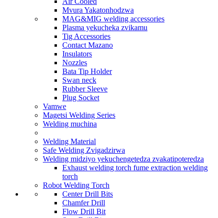
Air Cooled
Mvura Yakatonhodzwa
MAG&MIG welding accessories
Plasma yekucheka zvikamu
Tig Accessories
Contact Mazano
Insulators
Nozzles
Bata Tip Holder
Swan neck
Rubber Sleeve
Plug Socket
Vamwe
Magetsi Welding Series
Welding muchina
Welding Material
Safe Welding Zvigadzirwa
Welding midziyo yekuchengetedza zvakatipoteredza
Exhaust welding torch fume extraction welding
torch
Robot Welding Torch
Center Drill Bits
Chamfer Drill
Flow Drill Bit