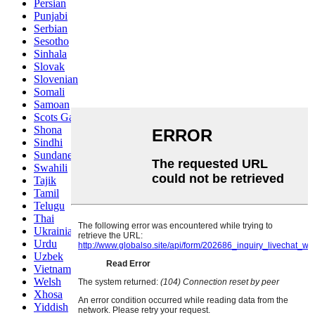
Persian
Punjabi
Serbian
Sesotho
Sinhala
Slovak
Slovenian
Somali
Samoan
Scots Gaelic
Shona
Sindhi
Sundanese
Swahili
Tajik
Tamil
Telugu
Thai
Ukrainian
Urdu
Uzbek
Vietnamese
Welsh
Xhosa
Yiddish