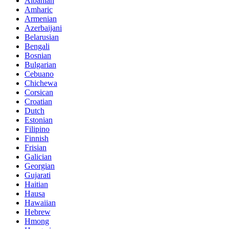
Albanian
Amharic
Armenian
Azerbaijani
Belarusian
Bengali
Bosnian
Bulgarian
Cebuano
Chichewa
Corsican
Croatian
Dutch
Estonian
Filipino
Finnish
Frisian
Galician
Georgian
Gujarati
Haitian
Hausa
Hawaiian
Hebrew
Hmong