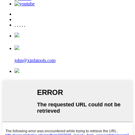
,
,
,
,
,
john@xinfatools.com