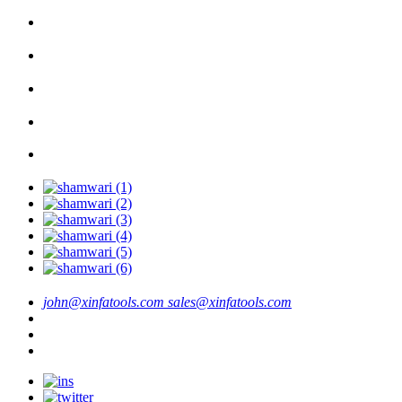
john@xinfatools.com
sales@xinfatools.com