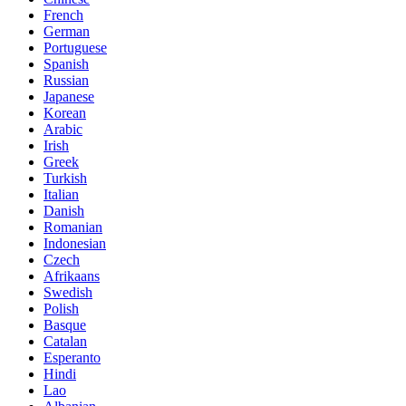
French
German
Portuguese
Spanish
Russian
Japanese
Korean
Arabic
Irish
Greek
Turkish
Italian
Danish
Romanian
Indonesian
Czech
Afrikaans
Swedish
Polish
Basque
Catalan
Esperanto
Hindi
Lao