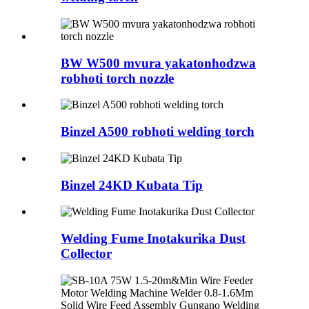
BW W500 mvura yakatonhodzwa
robhoti torch nozzle
Binzel A500 robhoti welding torch
Binzel 24KD Kubata Tip
Welding Fume Inotakurika Dust
Collector