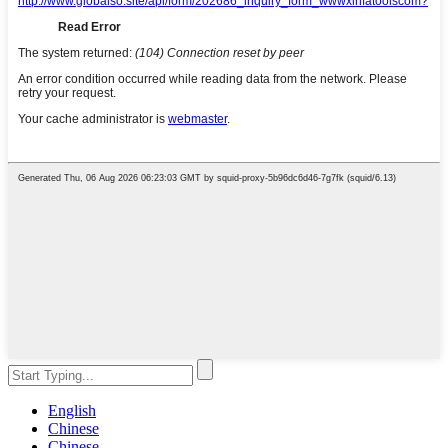
English
Chinese
Chinese