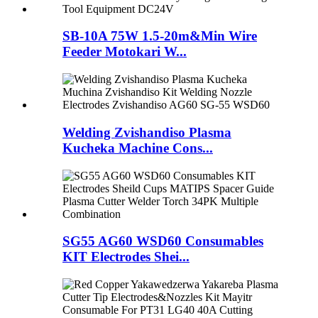
SB-10A 75W 1.5-20m&Min Wire
Feeder Motokari W...
Welding Zvishandiso Plasma
Kucheka Machine Cons...
SG55 AG60 WSD60 Consumables
KIT Electrodes Shei...