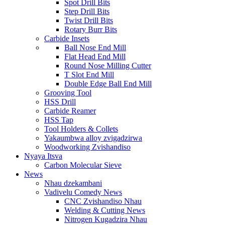
Spot Drill Bits
Step Drill Bits
Twist Drill Bits
Rotary Burr Bits
Carbide Insets
Ball Nose End Mill
Flat Head End Mill
Round Nose Milling Cutter
T Slot End Mill
Double Edge Ball End Mill
Grooving Tool
HSS Drill
Carbide Reamer
HSS Tap
Tool Holders & Collets
Yakaumbwa alloy zvigadzirwa
Woodworking Zvishandiso
Nyaya Itsva
Carbon Molecular Sieve
News
Nhau dzekambani
Vadivelu Comedy News
CNC Zvishandiso Nhau
Welding & Cutting News
Nitrogen Kugadzira Nhau