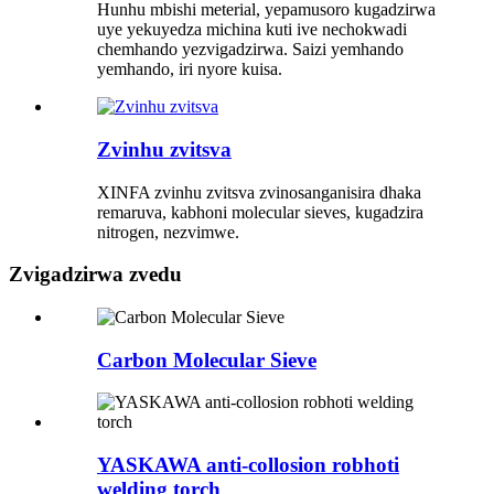
Hunhu mbishi meterial, yepamusoro kugadzirwa
uye yekuyedza michina kuti ive nechokwadi
chemhando yezvigadzirwa. Saizi yemhando
yemhando, iri nyore kuisa.
Zvinhu zvitsva
XINFA zvinhu zvitsva zvinosanganisira dhaka
remaruva, kabhoni molecular sieves, kugadzira
nitrogen, nezvimwe.
Zvigadzirwa zvedu
Carbon Molecular Sieve
YASKAWA anti-collosion robhoti
welding torch