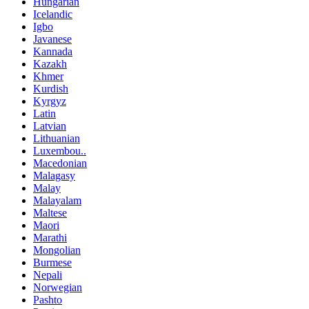
Hungarian
Icelandic
Igbo
Javanese
Kannada
Kazakh
Khmer
Kurdish
Kyrgyz
Latin
Latvian
Lithuanian
Luxembou..
Macedonian
Malagasy
Malay
Malayalam
Maltese
Maori
Marathi
Mongolian
Burmese
Nepali
Norwegian
Pashto