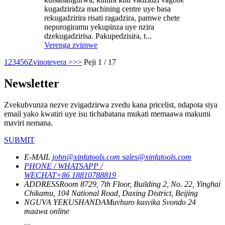
kugadziridza machining centre uye basa
rekugadzirira risati ragadzira, pamwe chete
nepurogiramu yekupinza uye nzira
dzekugadzirisa. Pakupedzisira, t...
Verenga zvimwe
1
2
3
4
5
6
Zvinotevera >
>>
Peji 1 / 17
Newsletter
Zvekubvunza nezve zvigadzirwa zvedu kana pricelist, ndapota siya
email yako kwatiri uye isu tichabatana mukati memaawa makumi
maviri nemana.
SUBMIT
E-MAIL
john@xinfatools.com
sales@xinfatools.com
PHONE / WHATSAPP /
WECHAT
+86 18810788819
ADDRESS
Room 8729, 7th Floor, Building 2, No. 22, Yinghai
Chikamu, 104 National Road, Daxing District, Beijing
NGUVA YEKUSHANDA
Muvhuro kusvika Svondo
24
maawa online