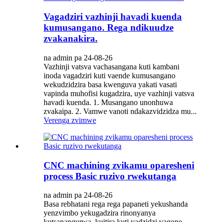
Vagadziri vazhinji havadi kuenda
kumusangano. Rega ndikuudze
zvakanakira.
na admin pa 24-08-26
Vazhinji vatsva vachasangana kuti kambani
inoda vagadziri kuti vaende kumusangano
wekudzidzira basa kwenguva yakati vasati
vapinda muhofisi kugadzira, uye vazhinji vatsva
havadi kuenda. 1. Musangano unonhuwa
zvakaipa. 2. Vamwe vanoti ndakazvidzidza mu...
Verenga zvimwe
CNC machining zvikamu oparesheni
process Basic ruzivo rwekutanga
na admin pa 24-08-26
Basa rebhatani rega rega papaneti yekushanda
yenzvimbo yekugadzira rinonyanya
kutsanangurwa, kuitira kuti vadzidzi vagone