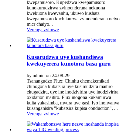
kwepamusoro. Kupedzwa kwepamusoro
kunokurudzirwa zvinoenderana nekuona
kwekuona kwevanhu, ukuwo kushata
kwepamusoro kuchitaurwa zvinoenderana neiyo
micr chaiyo...
Verenga zvimwe
Kusarudzwa uye kushandiswa
kwekuyerera kunotora basa guru
by admin on 24-08-29
Tsanangudzo Flux: Chinhu chemakemikari
chinogona kubatsira uye kusimudzira maitiro
ekugadzira, uye ine inodzivirira uye inodzivirira
oxidation maitiro. Flux inogona kukamurwa
kuita yakasimba, mvura uye gasi. Iyo inonyanya
kusanganisira "kubatsira kupisa conduction", ...
Verenga zvimwe