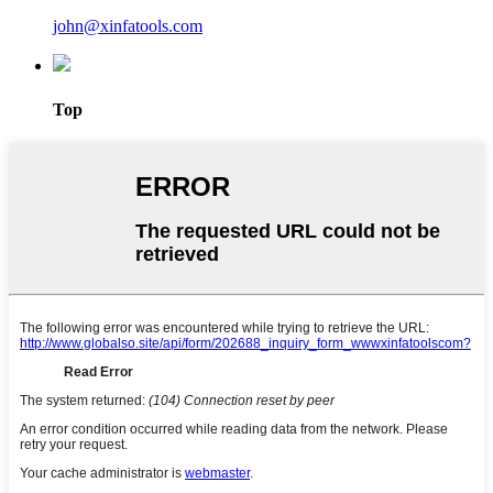
john@xinfatools.com
Top