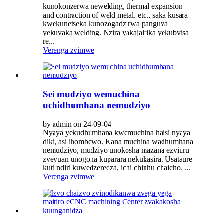
kunokonzerwa newelding, thermal expansion
and contraction of weld metal, etc., saka kusara
kwekunetseka kunozogadzirwa panguva
yekuvaka welding. Nzira yakajairika yekubvisa
re...
Verenga zvimwe
Sei mudziyo wemuchina
uchidhumhana nemudziyo
by admin on 24-09-04
Nyaya yekudhumhana kwemuchina haisi nyaya
diki, asi ihombewo. Kana muchina wadhumhana
nemudziyo, mudziyo unokosha mazana ezviuru
zveyuan unogona kuparara nekukasira. Usataure
kuti ndiri kuwedzeredza, ichi chinhu chaicho. ...
Verenga zvimwe