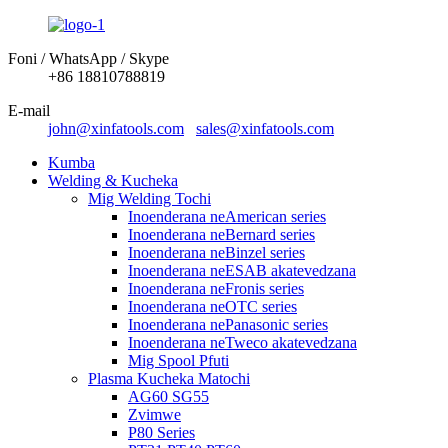
Foni / WhatsApp / Skype
+86 18810788819
E-mail
john@xinfatools.com
sales@xinfatools.com
Kumba
Welding & Kucheka
Mig Welding Tochi
Inoenderana neAmerican series
Inoenderana neBernard series
Inoenderana neBinzel series
Inoenderana neESAB akatevedzana
Inoenderana neFronis series
Inoenderana neOTC series
Inoenderana nePanasonic series
Inoenderana neTweco akatevedzana
Mig Spool Pfuti
Plasma Kucheka Matochi
AG60 SG55
Zvimwe
P80 Series