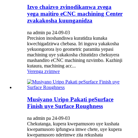
Izvo chaizvo zvinodikanwa zvega
yega maitiro eCNC machining Center
zvakakosha kuunganidza
na admin pa 24-09-03
Precision inoshandiswa kuratidza kunaka
kwechigadzirwa chebasa. Iri inguva yakakosha
yekuongorora iyo geometric paramita yepasi
machining uye yakakosha chiratidzo chekuyera
mashandiro eCNC machining nzvimbo. Kazhinji
kutaura, machining acc...
Verenga zvimwe
Musiyano Uripo Pakati peSurface
Finish uye Surface Roughness
na admin pa 24-09-03
Chekutanga, kupera kwepamusoro uye kushata
kwepamusoro ipfungwa imwe chete, uye kupera
kwepamusoro nderimwe zita rekushata