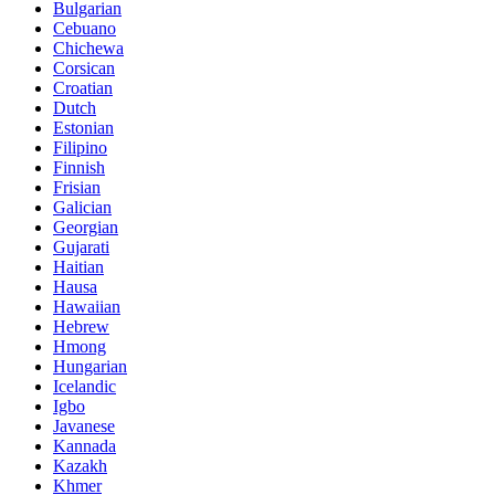
Bulgarian
Cebuano
Chichewa
Corsican
Croatian
Dutch
Estonian
Filipino
Finnish
Frisian
Galician
Georgian
Gujarati
Haitian
Hausa
Hawaiian
Hebrew
Hmong
Hungarian
Icelandic
Igbo
Javanese
Kannada
Kazakh
Khmer