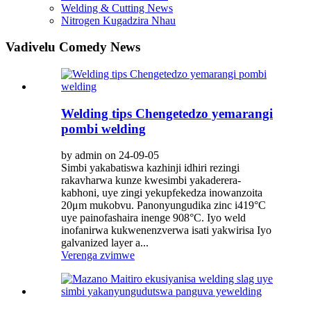
Welding & Cutting News
Nitrogen Kugadzira Nhau
Vadivelu Comedy News
Welding tips Chengetedzo yemarangi
pombi welding
by admin on 24-09-05
Simbi yakabatiswa kazhinji idhiri rezingi
rakavharwa kunze kwesimbi yakaderera-
kabhoni, uye zingi yekupfekedza inowanzoita
20μm mukobvu. Panonyungudika zinc i419°C
uye painofashaira inenge 908°C. Iyo weld
inofanirwa kukwenenzverwa isati yakwirisa Iyo
galvanized layer a...
Verenga zvimwe