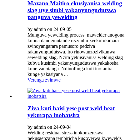
Mazano Maitiro ekusiyanisa welding
slag uye simbi yakanyungudutswa
panguva yewelding
by admin on 24-09-05
Munguva yewelding process, mawelder anogona
kuona dandemutande rezvinhu zvekufukidzira
zvinoyangarara pamusoro pedziva
rakanyungudutswa, iro rinowanzozivikanwa
sewelding slag. Nzira yekusiyanisa welding slag
kubva kusimbi yakanyungudutswa yakakosha
kune vanotanga. Ndinofunga kuti inofanira
kunge yakasiyana ...
Verenga zvimwe
Ziva kuti haisi yese post weld heat
yekurapa inobatsira
by admin on 24-09-04
Welding residual stress inokonzereswa
nekusaenzana tembiricha kugoverwa kwewelds