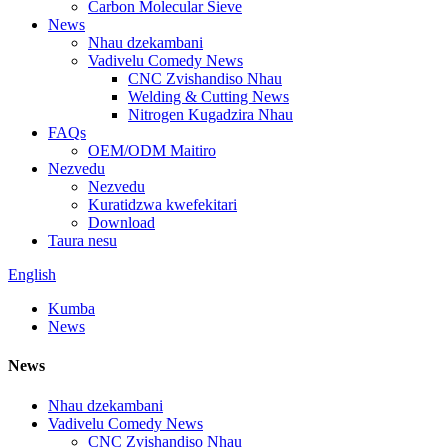
Carbon Molecular Sieve
News
Nhau dzekambani
Vadivelu Comedy News
CNC Zvishandiso Nhau
Welding & Cutting News
Nitrogen Kugadzira Nhau
FAQs
OEM/ODM Maitiro
Nezvedu
Nezvedu
Kuratidzwa kwefekitari
Download
Taura nesu
English
Kumba
News
News
Nhau dzekambani
Vadivelu Comedy News
CNC Zvishandiso Nhau