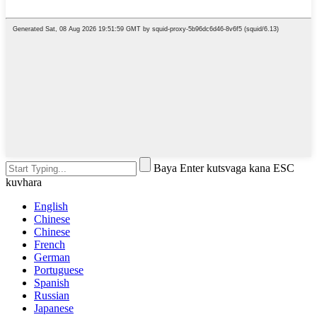
Baya Enter kutsvaga kana ESC
kuvhara
English
Chinese
Chinese
French
German
Portuguese
Spanish
Russian
Japanese