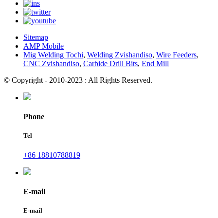
Sitemap
AMP Mobile
Mig Welding Tochi
,
Welding Zvishandiso
,
Wire Feeders
,
CNC Zvishandiso
,
Carbide Drill Bits
,
End Mill
© Copyright - 2010-2023 : All Rights Reserved.
Phone
Tel
+86 18810788819
E-mail
E-mail