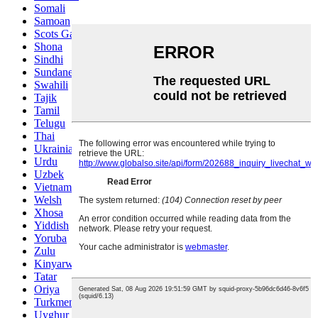
Somali
Samoan
Scots Gaelic
Shona
Sindhi
Sundanese
Swahili
Tajik
Tamil
Telugu
Thai
Ukrainian
Urdu
Uzbek
Vietnamese
Welsh
Xhosa
Yiddish
Yoruba
Zulu
Kinyarwanda
Tatar
Oriya
Turkmen
Uyghur