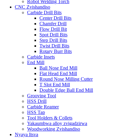
Robot Welding Torch
CNC Zvishandiso
Carbide Drill Bits
Center Drill Bits
Chamfer Drill
Flow Drill Bit
Spot Drill Bits
Step Drill Bits
Twist Drill Bits
Rotary Burr Bits
Carbide Insets
End Mill
Ball Nose End Mill
Flat Head End Mill
Round Nose Milling Cutter
T Slot End Mill
Double Edge Ball End Mill
Grooving Tool
HSS Drill
Carbide Reamer
HSS Tap
Tool Holders & Collets
Yakaumbwa alloy zvigadzirwa
Woodworking Zvishandiso
Nyaya Itsva