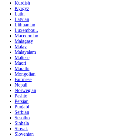
Kurdish
Kyrgyz
Latin
Latvian
Lithuanian
Luxembou..
Macedonian
Malagasy
Malay
Malayalam
Maltese
Maori
Marathi
Mongolian
Burmese
Nepali
Norwegian
Pashto
Persian
Punjabi
Serbian
Sesotho
Sinhala
Slovak
Slovenian