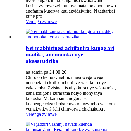
nyore kugadzira kukanganisa kwakawanda
kusina zvimwe zvinhu, uye matanho anonangwa
anofanira kutorwa kuti azvidzivirire. Ngatitarisei
kune pro ...
Verenga zvimwe
Nei mabhizinesi achifanira kunge ari
madiki, anononoka uye
akasarudzika
na admin pa 24-08-26
Chiroto chemuzvinabhizimusi wega wega
ndechekuita kuti kambani ive yakakura uye
yakasimba. Zvisinei, isati yakura uye yakasimba,
kana ichigona kurarama ndiyo inonyanya
kukosha. Makambani anogona sei
kuchengetedza simba rawo munzvimbo yakaoma
yemakwikwi? Ichi chinyorwa chichakupa ...
Verenga zvimwe