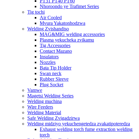
PT31 PT40 PT60
Nhoroondo ye Trafimet Series
Tig tochi
Air Cooled
Mvura Yakatonhodzwa
Welding Zvishandiso
MAG&MIG welding accessories
Plasma yekucheka zvikamu
Tig Accessories
Contact Mazano
Insulators
Nozzles
Bata Tip Holder
Swan neck
Rubber Sleeve
Plug Socket
Vamwe
Magetsi Welding Series
Welding muchina
Wire Feeders
Welding Material
Safe Welding Zvigadzirwa
Welding midziyo yekuchengetedza zvakatipoteredza
Exhaust welding torch fume extraction welding
torch