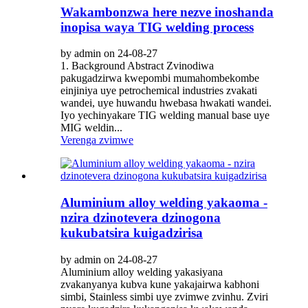
Wakambonzwa here nezve inoshanda
inopisa waya TIG welding process
by admin on 24-08-27
1. Background Abstract Zvinodiwa
pakugadzirwa kwepombi mumahombekombe
einjiniya uye petrochemical industries zvakati
wandei, uye huwandu hwebasa hwakati wandei.
Iyo yechinyakare TIG welding manual base uye
MIG weldin...
Verenga zvimwe
Aluminium alloy welding yakaoma -
nzira dzinotevera dzinogona
kukubatsira kuigadzirisa
by admin on 24-08-27
Aluminium alloy welding yakasiyana
zvakanyanya kubva kune yakajairwa kabhoni
simbi, Stainless simbi uye zvimwe zvinhu. Zviri