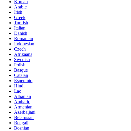
Korean
Arabic
Irish
Greek
Turkish
Italian
Danish
Romanian
Indonesian
Czech
Afrikaans
Swedish
Polish
Basque
Catalan
Esperanto
Hindi
Lao
Albanian
Amharic
Armenian
Azerbaijani
Belarusian
Bengali
Bosnian