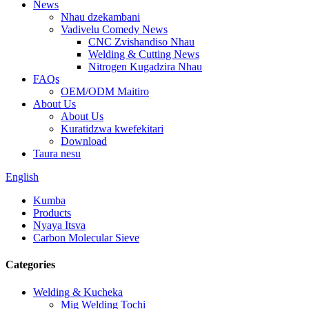
News
Nhau dzekambani
Vadivelu Comedy News
CNC Zvishandiso Nhau
Welding & Cutting News
Nitrogen Kugadzira Nhau
FAQs
OEM/ODM Maitiro
About Us
About Us
Kuratidzwa kwefekitari
Download
Taura nesu
English
Kumba
Products
Nyaya Itsva
Carbon Molecular Sieve
Categories
Welding & Kucheka
Mig Welding Tochi