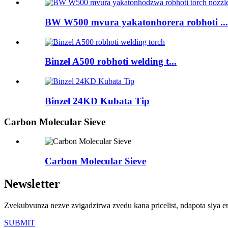
BW W500 mvura yakatonhorera robhoti ...
Binzel A500 robhoti welding t...
Binzel 24KD Kubata Tip
Carbon Molecular Sieve
Carbon Molecular Sieve
Newsletter
Zvekubvunza nezve zvigadzirwa zvedu kana pricelist, ndapota siya 
SUBMIT