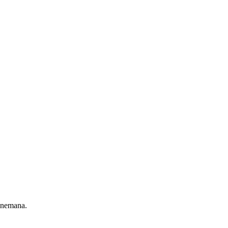
 nemana.