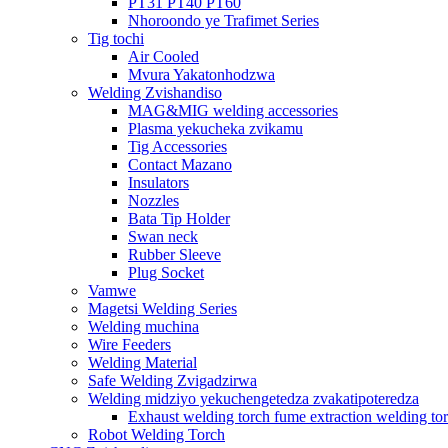
PT31 PT40 PT60
Nhoroondo ye Trafimet Series
Tig tochi
Air Cooled
Mvura Yakatonhodzwa
Welding Zvishandiso
MAG&MIG welding accessories
Plasma yekucheka zvikamu
Tig Accessories
Contact Mazano
Insulators
Nozzles
Bata Tip Holder
Swan neck
Rubber Sleeve
Plug Socket
Vamwe
Magetsi Welding Series
Welding muchina
Wire Feeders
Welding Material
Safe Welding Zvigadzirwa
Welding midziyo yekuchengetedza zvakatipoteredza
Exhaust welding torch fume extraction welding to
Robot Welding Torch