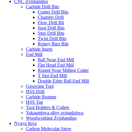
CNC Zvishandiso
Carbide Drill Bits
Center Drill Bits
Chamfer Drill
Flow Drill Bit
Spot Drill Bits
Step Drill Bits
Twist Drill Bits
Rotary Burr Bits
Carbide Insets
End Mill
Ball Nose End Mill
Flat Head End Mill
Round Nose Milling Cutter
T Slot End Mill
Double Edge Ball End Mill
Grooving Tool
HSS Drill
Carbide Reamer
HSS Tap
Tool Holders & Collets
Yakaumbwa alloy zvigadzirwa
Woodworking Zvishandiso
Nyaya Itsva
Carbon Molecular Sieve