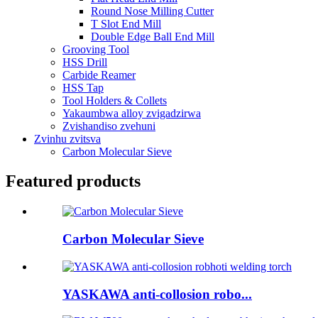
Round Nose Milling Cutter
T Slot End Mill
Double Edge Ball End Mill
Grooving Tool
HSS Drill
Carbide Reamer
HSS Tap
Tool Holders & Collets
Yakaumbwa alloy zvigadzirwa
Zvishandiso zvehuni
Zvinhu zvitsva
Carbon Molecular Sieve
Featured products
Carbon Molecular Sieve
YASKAWA anti-collosion robo...