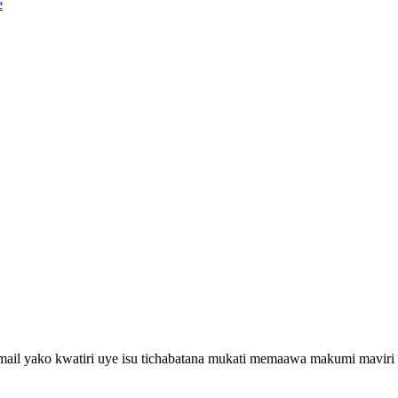
email yako kwatiri uye isu tichabatana mukati memaawa makumi maviri