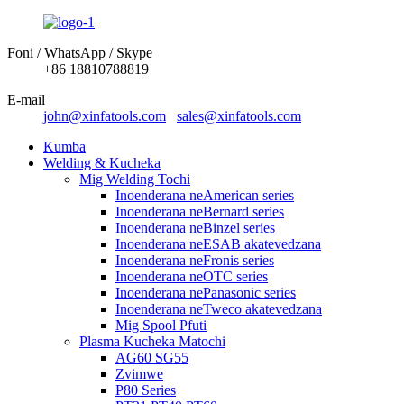
Foni / WhatsApp / Skype
+86 18810788819
E-mail
john@xinfatools.com
sales@xinfatools.com
Kumba
Welding & Kucheka
Mig Welding Tochi
Inoenderana neAmerican series
Inoenderana neBernard series
Inoenderana neBinzel series
Inoenderana neESAB akatevedzana
Inoenderana neFronis series
Inoenderana neOTC series
Inoenderana nePanasonic series
Inoenderana neTweco akatevedzana
Mig Spool Pfuti
Plasma Kucheka Matochi
AG60 SG55
Zvimwe
P80 Series