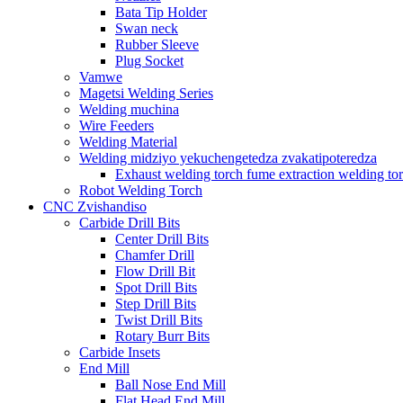
Bata Tip Holder
Swan neck
Rubber Sleeve
Plug Socket
Vamwe
Magetsi Welding Series
Welding muchina
Wire Feeders
Welding Material
Welding midziyo yekuchengetedza zvakatipoteredza
Exhaust welding torch fume extraction welding to
Robot Welding Torch
CNC Zvishandiso
Carbide Drill Bits
Center Drill Bits
Chamfer Drill
Flow Drill Bit
Spot Drill Bits
Step Drill Bits
Twist Drill Bits
Rotary Burr Bits
Carbide Insets
End Mill
Ball Nose End Mill
Flat Head End Mill