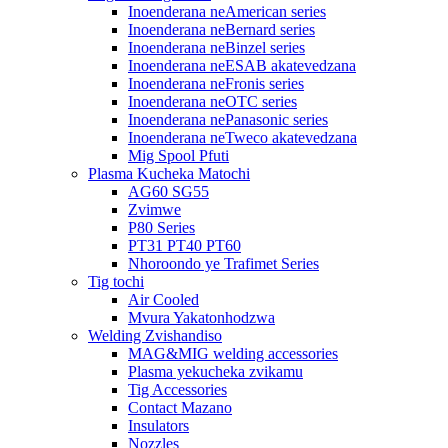
Inoenderana neAmerican series
Inoenderana neBernard series
Inoenderana neBinzel series
Inoenderana neESAB akatevedzana
Inoenderana neFronis series
Inoenderana neOTC series
Inoenderana nePanasonic series
Inoenderana neTweco akatevedzana
Mig Spool Pfuti
Plasma Kucheka Matochi
AG60 SG55
Zvimwe
P80 Series
PT31 PT40 PT60
Nhoroondo ye Trafimet Series
Tig tochi
Air Cooled
Mvura Yakatonhodzwa
Welding Zvishandiso
MAG&MIG welding accessories
Plasma yekucheka zvikamu
Tig Accessories
Contact Mazano
Insulators
Nozzles