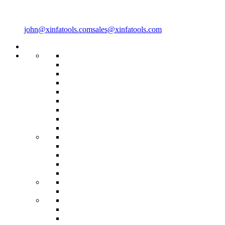
john@xinfatools.com
sales@xinfatools.com