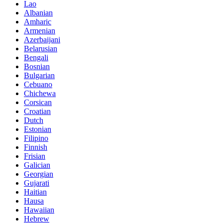
Lao
Albanian
Amharic
Armenian
Azerbaijani
Belarusian
Bengali
Bosnian
Bulgarian
Cebuano
Chichewa
Corsican
Croatian
Dutch
Estonian
Filipino
Finnish
Frisian
Galician
Georgian
Gujarati
Haitian
Hausa
Hawaiian
Hebrew