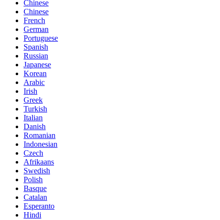
Chinese
Chinese
French
German
Portuguese
Spanish
Russian
Japanese
Korean
Arabic
Irish
Greek
Turkish
Italian
Danish
Romanian
Indonesian
Czech
Afrikaans
Swedish
Polish
Basque
Catalan
Esperanto
Hindi