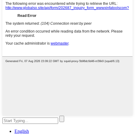
English