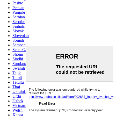
Pashto
Persian
Punjabi
Serbian
Sesotho
Sinhala
Slovak
Slovenian
Somali
Samoan
Scots Gaelic
Shona
Sindhi
Sundanese
Swahili
Tajik
Tamil
Telugu
Thai
Ukrainian
Urdu
Uzbek
Vietnamese
Welsh
Xhosa