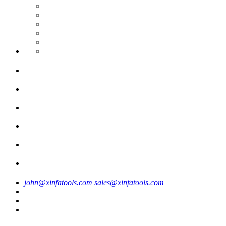
john@xinfatools.com
sales@xinfatools.com