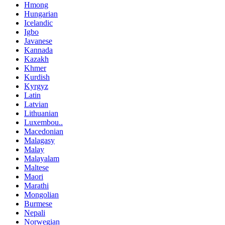
Hmong
Hungarian
Icelandic
Igbo
Javanese
Kannada
Kazakh
Khmer
Kurdish
Kyrgyz
Latin
Latvian
Lithuanian
Luxembou..
Macedonian
Malagasy
Malay
Malayalam
Maltese
Maori
Marathi
Mongolian
Burmese
Nepali
Norwegian