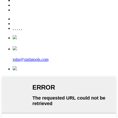
,
,
,
,
,
john@xinfatools.com