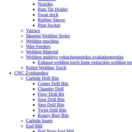
Nozzles
Bata Tip Holder
Swan neck
Rubber Sleeve
Plug Socket
Vamwe
Magetsi Welding Series
Welding muchina
Wire Feeders
Welding Material
Welding midziyo yekuchengetedza zvakatipoteredza
Exhaust welding torch fume extraction welding to
Robot Welding Torch
CNC Zvishandiso
Carbide Drill Bits
Center Drill Bits
Chamfer Drill
Flow Drill Bit
Spot Drill Bits
Step Drill Bits
Twist Drill Bits
Rotary Burr Bits
Carbide Insets
End Mill
Ball Nose End Mill