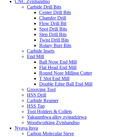
CNC Zvishandiso
Carbide Drill Bits
Center Drill Bits
Chamfer Drill
Flow Drill Bit
Spot Drill Bits
Step Drill Bits
Twist Drill Bits
Rotary Burr Bits
Carbide Insets
End Mill
Ball Nose End Mill
Flat Head End Mill
Round Nose Milling Cutter
T Slot End Mill
Double Edge Ball End Mill
Grooving Tool
HSS Drill
Carbide Reamer
HSS Tap
Tool Holders & Collets
Yakaumbwa alloy zvigadzirwa
Woodworking Zvishandiso
Nyaya Itsva
Carbon Molecular Sieve