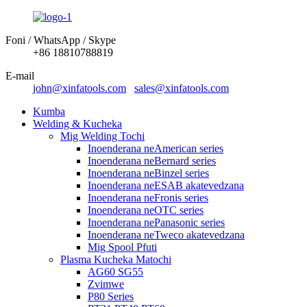
Foni / WhatsApp / Skype
+86 18810788819
E-mail
john@xinfatools.com
sales@xinfatools.com
Kumba
Welding & Kucheka
Mig Welding Tochi
Inoenderana neAmerican series
Inoenderana neBernard series
Inoenderana neBinzel series
Inoenderana neESAB akatevedzana
Inoenderana neFronis series
Inoenderana neOTC series
Inoenderana nePanasonic series
Inoenderana neTweco akatevedzana
Mig Spool Pfuti
Plasma Kucheka Matochi
AG60 SG55
Zvimwe
P80 Series