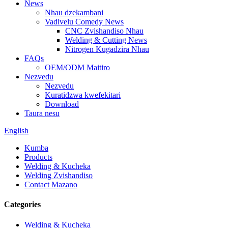
News
Nhau dzekambani
Vadivelu Comedy News
CNC Zvishandiso Nhau
Welding & Cutting News
Nitrogen Kugadzira Nhau
FAQs
OEM/ODM Maitiro
Nezvedu
Nezvedu
Kuratidzwa kwefekitari
Download
Taura nesu
English
Kumba
Products
Welding & Kucheka
Welding Zvishandiso
Contact Mazano
Categories
Welding & Kucheka