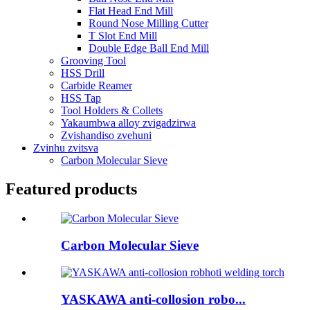
Flat Head End Mill
Round Nose Milling Cutter
T Slot End Mill
Double Edge Ball End Mill
Grooving Tool
HSS Drill
Carbide Reamer
HSS Tap
Tool Holders & Collets
Yakaumbwa alloy zvigadzirwa
Zvishandiso zvehuni
Zvinhu zvitsva
Carbon Molecular Sieve
Featured products
Carbon Molecular Sieve
YASKAWA anti-collosion robo...