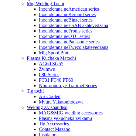
Mig Welding Tochi
Inoenderana neAmerican series
Inoenderana neBernard series
Inoenderana neBinzel series
Inoenderana neESAB akatevedzana
Inoenderana neFronis series
Inoenderana neOTC series
Inoenderana nePanasonic series
Inoenderana neTweco akatevedzana
Mig Spool Pfuti
Plasma Kucheka Matochi
AG60 SG55
Zvimwe
P80 Series
PT31 PT40 PT60
Nhoroondo ye Trafimet Series
Tig tochi
Air Cooled
Mvura Yakatonhodzwa
Welding Zvishandiso
MAG&MIG welding accessories
Plasma yekucheka zvikamu
Tig Accessories
Contact Mazano
Insulators