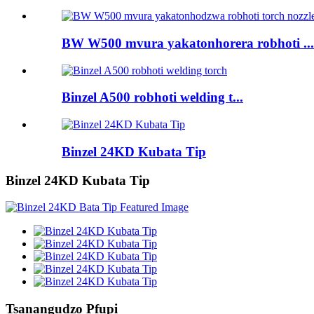
BW W500 mvura yakatonhorera robhoti ...
Binzel A500 robhoti welding t...
Binzel 24KD Kubata Tip
Binzel 24KD Kubata Tip
Tsanangudzo Pfupi