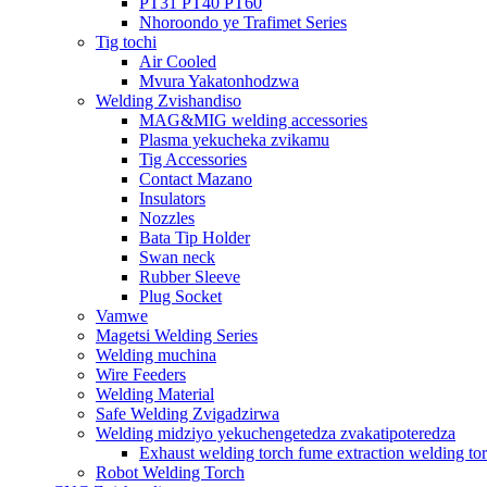
PT31 PT40 PT60
Nhoroondo ye Trafimet Series
Tig tochi
Air Cooled
Mvura Yakatonhodzwa
Welding Zvishandiso
MAG&MIG welding accessories
Plasma yekucheka zvikamu
Tig Accessories
Contact Mazano
Insulators
Nozzles
Bata Tip Holder
Swan neck
Rubber Sleeve
Plug Socket
Vamwe
Magetsi Welding Series
Welding muchina
Wire Feeders
Welding Material
Safe Welding Zvigadzirwa
Welding midziyo yekuchengetedza zvakatipoteredza
Exhaust welding torch fume extraction welding to
Robot Welding Torch