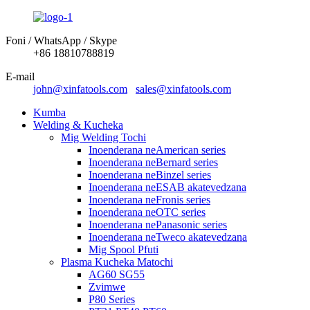
Foni / WhatsApp / Skype
+86 18810788819
E-mail
john@xinfatools.com
sales@xinfatools.com
Kumba
Welding & Kucheka
Mig Welding Tochi
Inoenderana neAmerican series
Inoenderana neBernard series
Inoenderana neBinzel series
Inoenderana neESAB akatevedzana
Inoenderana neFronis series
Inoenderana neOTC series
Inoenderana nePanasonic series
Inoenderana neTweco akatevedzana
Mig Spool Pfuti
Plasma Kucheka Matochi
AG60 SG55
Zvimwe
P80 Series