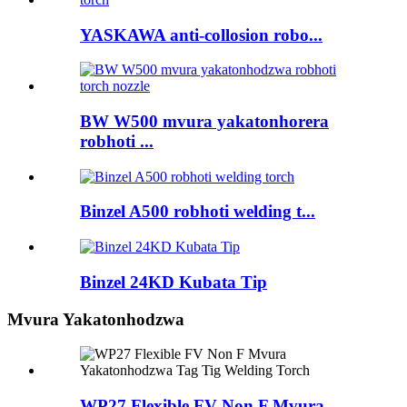
YASKAWA anti-collosion robo...
BW W500 mvura yakatonhorera
robhoti ...
Binzel A500 robhoti welding t...
Binzel 24KD Kubata Tip
Mvura Yakatonhodzwa
WP27 Flexible FV Non F Mvura