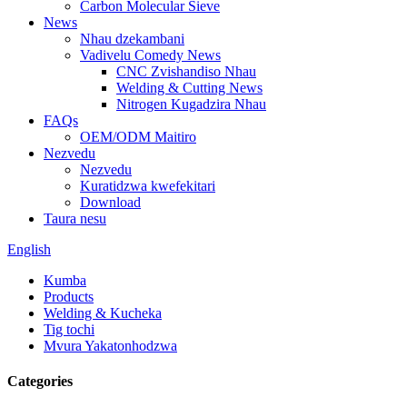
Carbon Molecular Sieve
News
Nhau dzekambani
Vadivelu Comedy News
CNC Zvishandiso Nhau
Welding & Cutting News
Nitrogen Kugadzira Nhau
FAQs
OEM/ODM Maitiro
Nezvedu
Nezvedu
Kuratidzwa kwefekitari
Download
Taura nesu
English
Kumba
Products
Welding & Kucheka
Tig tochi
Mvura Yakatonhodzwa
Categories