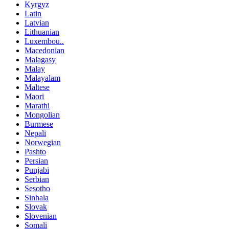
Kyrgyz
Latin
Latvian
Lithuanian
Luxembou..
Macedonian
Malagasy
Malay
Malayalam
Maltese
Maori
Marathi
Mongolian
Burmese
Nepali
Norwegian
Pashto
Persian
Punjabi
Serbian
Sesotho
Sinhala
Slovak
Slovenian
Somali