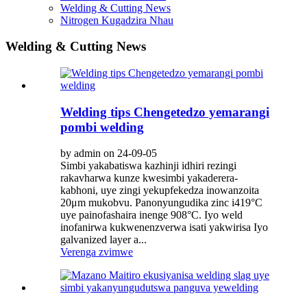
Welding & Cutting News
Nitrogen Kugadzira Nhau
Welding & Cutting News
Welding tips Chengetedzo yemarangi
pombi welding
by admin on 24-09-05
Simbi yakabatiswa kazhinji idhiri rezingi
rakavharwa kunze kwesimbi yakaderera-
kabhoni, uye zingi yekupfekedza inowanzoita
20μm mukobvu. Panonyungudika zinc i419°C
uye painofashaira inenge 908°C. Iyo weld
inofanirwa kukwenenzverwa isati yakwirisa Iyo
galvanized layer a...
Verenga zvimwe