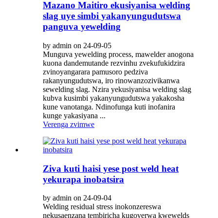
Mazano Maitiro ekusiyanisa welding
slag uye simbi yakanyungudutswa
panguva yewelding
by admin on 24-09-05
Munguva yewelding process, mawelder anogona
kuona dandemutande rezvinhu zvekufukidzira
zvinoyangarara pamusoro pedziva
rakanyungudutswa, iro rinowanzozivikanwa
sewelding slag. Nzira yekusiyanisa welding slag
kubva kusimbi yakanyungudutswa yakakosha
kune vanotanga. Ndinofunga kuti inofanira
kunge yakasiyana ...
Verenga zvimwe
Ziva kuti haisi yese post weld heat
yekurapa inobatsira
by admin on 24-09-04
Welding residual stress inokonzereswa
nekusaenzana tembiricha kugoverwa kwewelds