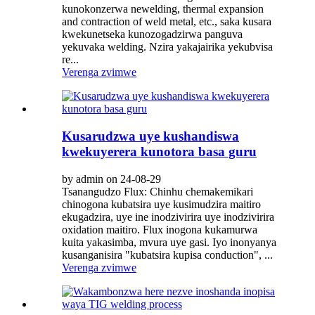
kunokonzerwa newelding, thermal expansion
and contraction of weld metal, etc., saka kusara
kwekunetseka kunozogadzirwa panguva
yekuvaka welding. Nzira yakajairika yekubvisa
re...
Verenga zvimwe
Kusarudzwa uye kushandiswa
kwekuyerera kunotora basa guru
by admin on 24-08-29
Tsanangudzo Flux: Chinhu chemakemikari
chinogona kubatsira uye kusimudzira maitiro
ekugadzira, uye ine inodzivirira uye inodzivirira
oxidation maitiro. Flux inogona kukamurwa
kuita yakasimba, mvura uye gasi. Iyo inonyanya
kusanganisira "kubatsira kupisa conduction", ...
Verenga zvimwe