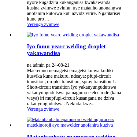
nyore kugadzira kukanganisa kwakawanda
kusina zvimwe zvinhu, uye matanho anonangwa
anofanira kutorwa kuti azvidzivirire. Ngatitarisei
kune pro ...
Verenga zvimwe
Iyo fomu yearc welding droplet
yakawandisa
na admin pa 24-08-21
Maererano nemagetsi emagetsi kubva kudiki
kusvika kune makuru, ndeaya: pfupi-circuit
transition, droplet transition, spray transition 1.
Short-circuit transition Iyo yakanyungudutswa
yakanyungudutswa pamagumo e electrode (kana
waya) iri mupfupi-circuit kusangana ne dziva
rakanyungudutswa. Nekuda kwe...
Verenga zvimwe
Matanhanhatu epamusoro welding