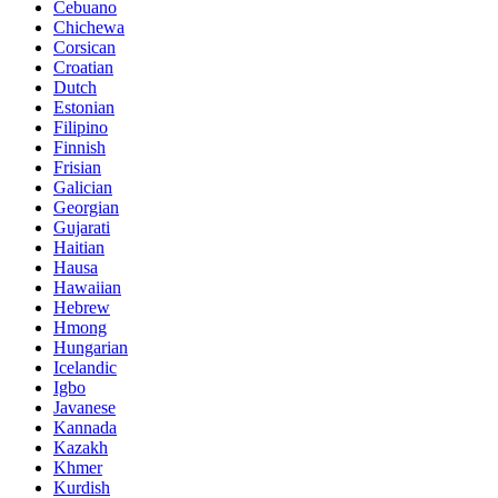
Cebuano
Chichewa
Corsican
Croatian
Dutch
Estonian
Filipino
Finnish
Frisian
Galician
Georgian
Gujarati
Haitian
Hausa
Hawaiian
Hebrew
Hmong
Hungarian
Icelandic
Igbo
Javanese
Kannada
Kazakh
Khmer
Kurdish