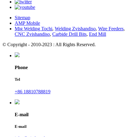
Sitemap
AMP Mobile
Mig Welding Tochi
,
Welding Zvishandiso
,
Wire Feeders
,
CNC Zvishandiso
,
Carbide Drill Bits
,
End Mill
© Copyright - 2010-2023 : All Rights Reserved.
Phone
Tel
+86 18810788819
E-mail
E-mail