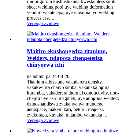
rinoongorora kushushikana kwestainless simbi
sheet welding pool uye welding deformation
yendiro yakatetepa, uye inosuma iyo welding
process esse...
Verenga zvimwe
Maitiro ekushongedza titanium,
Welders, ndapota chengetedza
chinyorwa ichi
na admin pa 24-08-20
Titanium alloys ane yakaderera density,
yakakwirira chaiyo simba, yakanaka ngura
kuramba, yakaderera thermal conductivity, non-
chepfu uye asiri magineti, uye anogona welded;
dzinoshandiswa zvakanyanya mundege,
aerospace, makemikari, peturu, magetsi,
zvekurapa, kuvaka, mitambo yakanaka ...
Verenga zvimwe