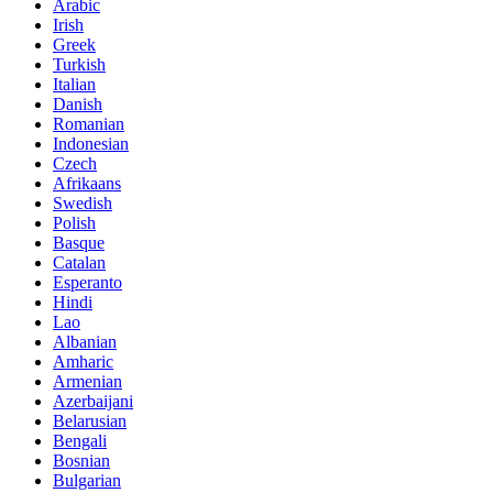
Arabic
Irish
Greek
Turkish
Italian
Danish
Romanian
Indonesian
Czech
Afrikaans
Swedish
Polish
Basque
Catalan
Esperanto
Hindi
Lao
Albanian
Amharic
Armenian
Azerbaijani
Belarusian
Bengali
Bosnian
Bulgarian