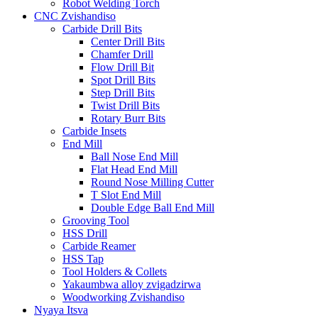
Robot Welding Torch
CNC Zvishandiso
Carbide Drill Bits
Center Drill Bits
Chamfer Drill
Flow Drill Bit
Spot Drill Bits
Step Drill Bits
Twist Drill Bits
Rotary Burr Bits
Carbide Insets
End Mill
Ball Nose End Mill
Flat Head End Mill
Round Nose Milling Cutter
T Slot End Mill
Double Edge Ball End Mill
Grooving Tool
HSS Drill
Carbide Reamer
HSS Tap
Tool Holders & Collets
Yakaumbwa alloy zvigadzirwa
Woodworking Zvishandiso
Nyaya Itsva