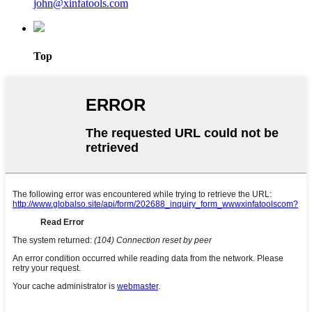
john@xinfatools.com
Top