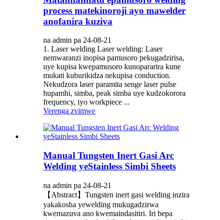
process matekinoroji ayo mawelder
anofanira kuziva
na admin pa 24-08-21
1. Laser welding Laser welding: Laser
nemwaranzi inopisa pamusoro pekugadzirisa,
uye kupisa kwepamusoro kunopararira kune
mukati kuburikidza nekupisa conduction.
Nekudzora laser paramita senge laser pulse
hupamhi, simba, peak simba uye kudzokorora
frequency, iyo workpiece ...
Verenga zvimwe
Manual Tungsten Inert Gasi Arc
Welding yeStainless Simbi Sheets
na admin pa 24-08-21
【Abstract】Tungsten inert gasi welding inzira
yakakosha yewelding mukugadzirwa
kwemazuva ano kwemaindasitiri. Iri bepa