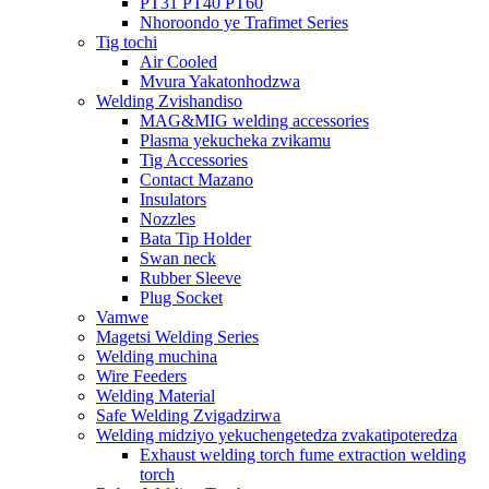
PT31 PT40 PT60
Nhoroondo ye Trafimet Series
Tig tochi
Air Cooled
Mvura Yakatonhodzwa
Welding Zvishandiso
MAG&MIG welding accessories
Plasma yekucheka zvikamu
Tig Accessories
Contact Mazano
Insulators
Nozzles
Bata Tip Holder
Swan neck
Rubber Sleeve
Plug Socket
Vamwe
Magetsi Welding Series
Welding muchina
Wire Feeders
Welding Material
Safe Welding Zvigadzirwa
Welding midziyo yekuchengetedza zvakatipoteredza
Exhaust welding torch fume extraction welding
torch