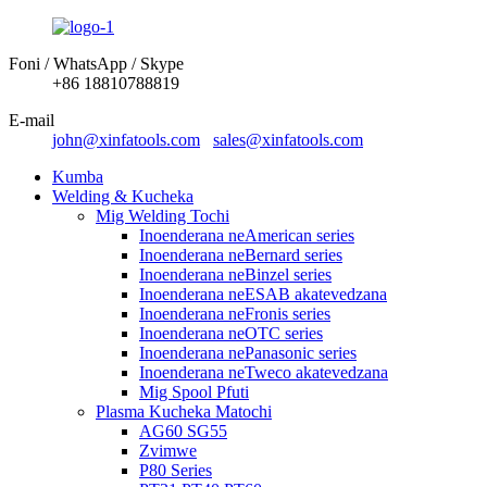
Foni / WhatsApp / Skype
+86 18810788819
E-mail
john@xinfatools.com
sales@xinfatools.com
Kumba
Welding & Kucheka
Mig Welding Tochi
Inoenderana neAmerican series
Inoenderana neBernard series
Inoenderana neBinzel series
Inoenderana neESAB akatevedzana
Inoenderana neFronis series
Inoenderana neOTC series
Inoenderana nePanasonic series
Inoenderana neTweco akatevedzana
Mig Spool Pfuti
Plasma Kucheka Matochi
AG60 SG55
Zvimwe
P80 Series