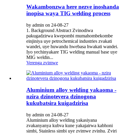
Wakambonzwa here nezve inoshanda
inopisa waya TIG welding process
by admin on 24-08-27
1. Background Abstract Zvinodiwa
pakugadzirwa kwepombi mumahombekombe
einjiniya uye petrochemical industries zvakati
wandei, uye huwandu hwebasa hwakati wandei.
Iyo yechinyakare TIG welding manual base uye
MIG weldin...
Verenga zvimwe
Aluminium alloy welding yakaoma -
nzira dzinotevera dzinogona
kukubatsira kuigadzirisa
by admin on 24-08-27
Aluminium alloy welding yakasiyana
zvakanyanya kubva kune yakajairwa kabhoni
simbi, Stainless simbi uye zvimwe zvinhu. Zviri