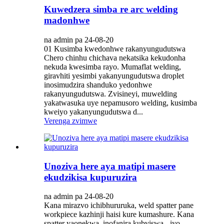
Kuwedzera simba re arc welding
madonhwe
na admin pa 24-08-20
01 Kusimba kwedonhwe rakanyungudutswa
Chero chinhu chichava nekatsika kekudonha
nekuda kwesimba rayo. Mumaflat welding,
giravhiti yesimbi yakanyungudutswa droplet
inosimudzira shanduko yedonhwe
rakanyungudutswa. Zvisineyi, muwelding
yakatwasuka uye nepamusoro welding, kusimba
kweiyo yakanyungudutswa d...
Verenga zvimwe
Unoziva here aya matipi masere
ekudzikisa kupuruzira
na admin pa 24-08-20
Kana mirazvo ichibhururuka, weld spatter pane
workpiece kazhinji haisi kure kumashure. Kana
spatter yaonekwa, inofanira kubviswa - iyo