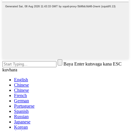
Baya Enter kutsvaga kana ESC
kuvhara
English
Chinese
Chinese
French
German
Portuguese
Spanish
Russian
Japanese
Korean