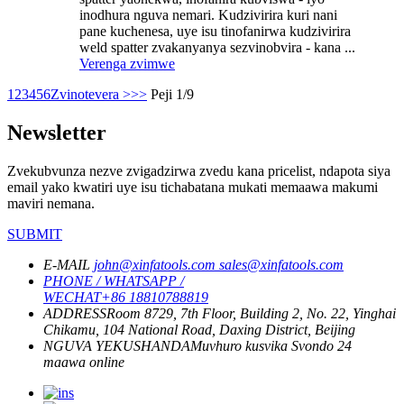
inodhura nguva nemari. Kudzivirira kuri nani
pane kuchenesa, uye isu tinofanirwa kudzivirira
weld spatter zvakanyanya sezvinobvira - kana ...
Verenga zvimwe
1
2
3
4
5
6
Zvinotevera >
>>
Peji 1/9
Newsletter
Zvekubvunza nezve zvigadzirwa zvedu kana pricelist, ndapota siya
email yako kwatiri uye isu tichabatana mukati memaawa makumi
maviri nemana.
SUBMIT
E-MAIL
john@xinfatools.com
sales@xinfatools.com
PHONE / WHATSAPP /
WECHAT
+86 18810788819
ADDRESS
Room 8729, 7th Floor, Building 2, No. 22, Yinghai
Chikamu, 104 National Road, Daxing District, Beijing
NGUVA YEKUSHANDA
Muvhuro kusvika Svondo
24
maawa online