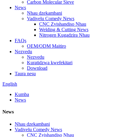
Carbon Molecular Sieve
News
Nhau dzekambani
Vadivelu Comedy News
CNC Zvishandiso Nhau
Welding & Cutting News
Nitrogen Kugadzira Nhau
FAQs
OEM/ODM Maitiro
Nezvedu
Nezvedu
Kuratidzwa kwefekitari
Download
Taura nesu
English
Kumba
News
News
Nhau dzekambani
Vadivelu Comedy News
CNC Zvishandiso Nhau