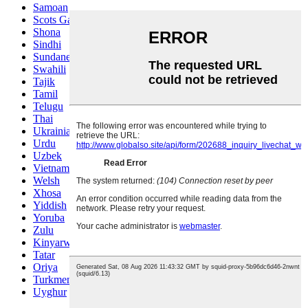
Samoan
Scots Gaelic
Shona
Sindhi
Sundanese
Swahili
Tajik
Tamil
Telugu
Thai
Ukrainian
Urdu
Uzbek
Vietnamese
Welsh
Xhosa
Yiddish
Yoruba
Zulu
Kinyarwanda
Tatar
Oriya
Turkmen
Uyghur