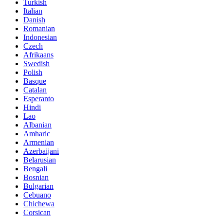
Turkish
Italian
Danish
Romanian
Indonesian
Czech
Afrikaans
Swedish
Polish
Basque
Catalan
Esperanto
Hindi
Lao
Albanian
Amharic
Armenian
Azerbaijani
Belarusian
Bengali
Bosnian
Bulgarian
Cebuano
Chichewa
Corsican