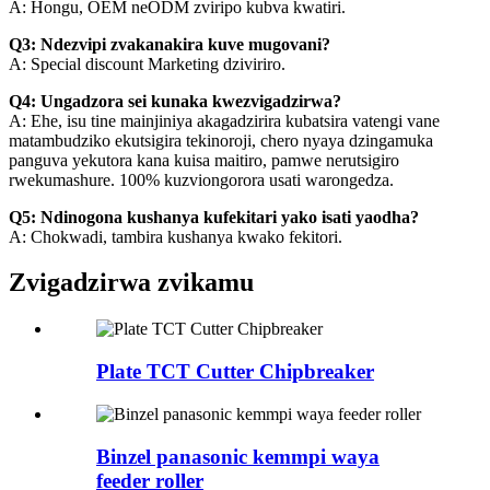
A: Hongu, OEM neODM zviripo kubva kwatiri.
Q3: Ndezvipi zvakanakira kuve mugovani?
A: Special discount Marketing dziviriro.
Q4: Ungadzora sei kunaka kwezvigadzirwa?
A: Ehe, isu tine mainjiniya akagadzirira kubatsira vatengi vane
matambudziko ekutsigira tekinoroji, chero nyaya dzingamuka
panguva yekutora kana kuisa maitiro, pamwe nerutsigiro
rwekumashure. 100% kuzviongorora usati warongedza.
Q5: Ndinogona kushanya kufekitari yako isati yaodha?
A: Chokwadi, tambira kushanya kwako fekitori.
Zvigadzirwa zvikamu
Plate TCT Cutter Chipbreaker
Binzel panasonic kemmpi waya
feeder roller