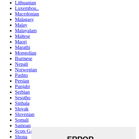
Lithuanian
Luxembou..
Macedonian
Malagasy
Malay
Malayalam
Maltese
Maori
Marathi
Mongolian
Burmese
Nepali
Norwegian
Pashto
Persian
Punjabi
Serbian
Sesotho
Sinhala
Slovak
Slovenian
Somali
Samoan
Scots Gaelic
Shona