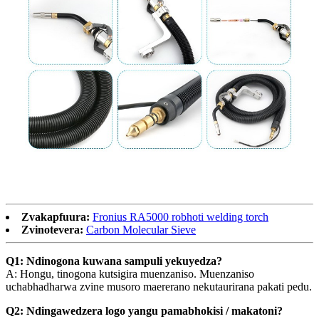
Zvakapfuura:
Fronius RA5000 robhoti welding torch
Zvinotevera:
Carbon Molecular Sieve
Q1: Ndinogona kuwana sampuli yekuyedza?
A: Hongu, tinogona kutsigira muenzaniso. Muenzaniso
uchabhadharwa zvine musoro maererano nekutaurirana pakati pedu.
Q2: Ndingawedzera logo yangu pamabhokisi / makatoni?