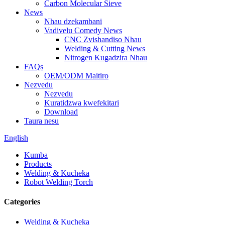
Carbon Molecular Sieve
News
Nhau dzekambani
Vadivelu Comedy News
CNC Zvishandiso Nhau
Welding & Cutting News
Nitrogen Kugadzira Nhau
FAQs
OEM/ODM Maitiro
Nezvedu
Nezvedu
Kuratidzwa kwefekitari
Download
Taura nesu
English
Kumba
Products
Welding & Kucheka
Robot Welding Torch
Categories
Welding & Kucheka