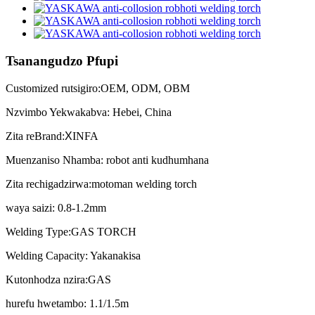
Tsanangudzo Pfupi
Customized rutsigiro:OEM, ODM, OBM
Nzvimbo Yekwakabva: Hebei, China
Zita reBrand:
X
INFA
Muenzaniso Nhamba: robot anti kudhumhana
Zita rechigadzirwa:motoman welding torch
waya saizi: 0.8-1.2mm
Welding Type:GAS TORCH
Welding Capacity: Yakanakisa
Kutonhodza nzira:GAS
hurefu hwetambo: 1.1/1.5m