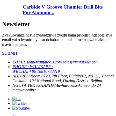
Carbide V Groove Chamfer Drill Bits
For Aluminu...
Newsletter
Zvekubvunza nezve zvigadzirwa zvedu kana pricelist, ndapota siya
email yako kwatiri uye isu tichabatana mukati memaawa makumi
maviri nemana.
SUBMIT
E-MAIL
john@xinfatools.com
sales@xinfatools.com
PHONE / WHATSAPP /
WECHAT
+86 18810788819
ADDRESS
Room 8729, 7th Floor, Building 2, No. 22, Yinghai
Chikamu, 104 National Road, Daxing District, Beijing
NGUVA YEKUSHANDA
Muvhuro kusvika Svondo
24
maawa online