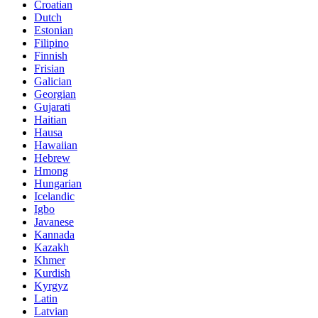
Croatian
Dutch
Estonian
Filipino
Finnish
Frisian
Galician
Georgian
Gujarati
Haitian
Hausa
Hawaiian
Hebrew
Hmong
Hungarian
Icelandic
Igbo
Javanese
Kannada
Kazakh
Khmer
Kurdish
Kyrgyz
Latin
Latvian