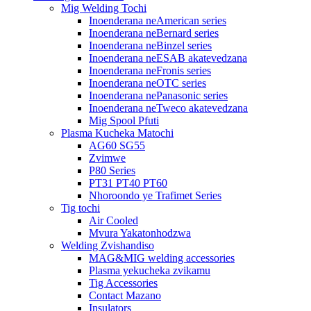
Mig Welding Tochi
Inoenderana neAmerican series
Inoenderana neBernard series
Inoenderana neBinzel series
Inoenderana neESAB akatevedzana
Inoenderana neFronis series
Inoenderana neOTC series
Inoenderana nePanasonic series
Inoenderana neTweco akatevedzana
Mig Spool Pfuti
Plasma Kucheka Matochi
AG60 SG55
Zvimwe
P80 Series
PT31 PT40 PT60
Nhoroondo ye Trafimet Series
Tig tochi
Air Cooled
Mvura Yakatonhodzwa
Welding Zvishandiso
MAG&MIG welding accessories
Plasma yekucheka zvikamu
Tig Accessories
Contact Mazano
Insulators