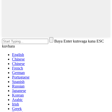
Baya Enter kutsvaga kana ESC
kuvhara
English
Chinese
Chinese
French
German
Portuguese
Spanish
Russian
Japanese
Korean
Arabic
Irish
Greek