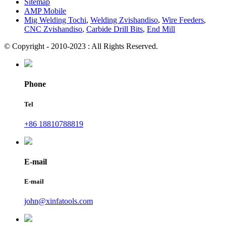
Sitemap
AMP Mobile
Mig Welding Tochi
,
Welding Zvishandiso
,
Wire Feeders
,
CNC Zvishandiso
,
Carbide Drill Bits
,
End Mill
© Copyright - 2010-2023 : All Rights Reserved.
Phone
Tel
+86 18810788819
E-mail
E-mail
john@xinfatools.com