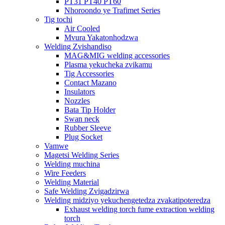
PT31 PT40 PT60
Nhoroondo ye Trafimet Series
Tig tochi
Air Cooled
Mvura Yakatonhodzwa
Welding Zvishandiso
MAG&MIG welding accessories
Plasma yekucheka zvikamu
Tig Accessories
Contact Mazano
Insulators
Nozzles
Bata Tip Holder
Swan neck
Rubber Sleeve
Plug Socket
Vamwe
Magetsi Welding Series
Welding muchina
Wire Feeders
Welding Material
Safe Welding Zvigadzirwa
Welding midziyo yekuchengetedza zvakatipoteredza
Exhaust welding torch fume extraction welding
torch