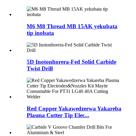
M6 M8 Thread MB 15AK yekubata
tip inobata
5D Inotonhorera-Fed Solid Carbide
Twist Drill
Red Copper Yakawedzerwa Yakareba
Plasma Cutter Tip Elec...