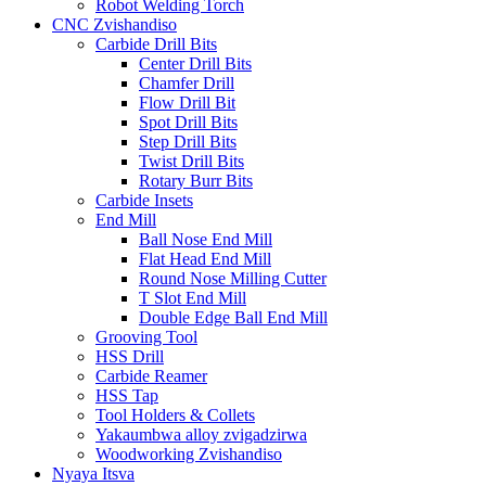
Robot Welding Torch
CNC Zvishandiso
Carbide Drill Bits
Center Drill Bits
Chamfer Drill
Flow Drill Bit
Spot Drill Bits
Step Drill Bits
Twist Drill Bits
Rotary Burr Bits
Carbide Insets
End Mill
Ball Nose End Mill
Flat Head End Mill
Round Nose Milling Cutter
T Slot End Mill
Double Edge Ball End Mill
Grooving Tool
HSS Drill
Carbide Reamer
HSS Tap
Tool Holders & Collets
Yakaumbwa alloy zvigadzirwa
Woodworking Zvishandiso
Nyaya Itsva