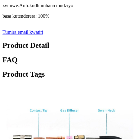
zvimwe:Anti-kudhumhana mudziyo
basa kutenderera: 100%
Tumira email kwatiri
Product Detail
FAQ
Product Tags