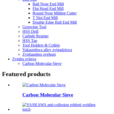
Ball Nose End Mill
Flat Head End Mill
Round Nose Milling Cutter
T Slot End Mill
Double Edge Ball End Mill
Grooving Tool
HSS Drill
Carbide Reamer
HSS Tap
Tool Holders & Collets
Yakaumbwa alloy zvigadzirwa
Zvishandiso zvehuni
Zvinhu zvitsva
Carbon Molecular Sieve
Featured products
Carbon Molecular Sieve