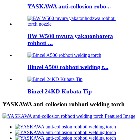
YASKAWA anti-collosion robo...
BW W500 mvura yakatonhorera
robhoti ...
Binzel A500 robhoti welding t...
Binzel 24KD Kubata Tip
YASKAWA anti-collosion robhoti welding torch