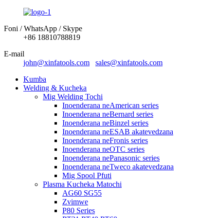
Foni / WhatsApp / Skype
+86 18810788819
E-mail
john@xinfatools.com
sales@xinfatools.com
Kumba
Welding & Kucheka
Mig Welding Tochi
Inoenderana neAmerican series
Inoenderana neBernard series
Inoenderana neBinzel series
Inoenderana neESAB akatevedzana
Inoenderana neFronis series
Inoenderana neOTC series
Inoenderana nePanasonic series
Inoenderana neTweco akatevedzana
Mig Spool Pfuti
Plasma Kucheka Matochi
AG60 SG55
Zvimwe
P80 Series