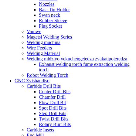
Nozzles
Bata Tip Holder
Swan neck
Rubber Sleeve
Plug Socket
Vamwe
Magetsi Welding Series
Welding muchina
Wire Feeders
Welding Material
Welding midziyo yekuchengetedza zvakatipoteredza
Exhaust welding torch fume extraction welding
torch
Robot Welding Torch
CNC Zvishandiso
Carbide Drill Bits
Center Drill Bits
Chamfer Drill
Flow Drill Bit
Spot Drill Bits
Step Drill Bits
Twist Drill Bits
Rotary Burr Bits
Carbide Insets
End Mill