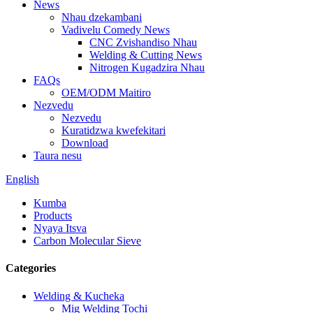
News
Nhau dzekambani
Vadivelu Comedy News
CNC Zvishandiso Nhau
Welding & Cutting News
Nitrogen Kugadzira Nhau
FAQs
OEM/ODM Maitiro
Nezvedu
Nezvedu
Kuratidzwa kwefekitari
Download
Taura nesu
English
Kumba
Products
Nyaya Itsva
Carbon Molecular Sieve
Categories
Welding & Kucheka
Mig Welding Tochi