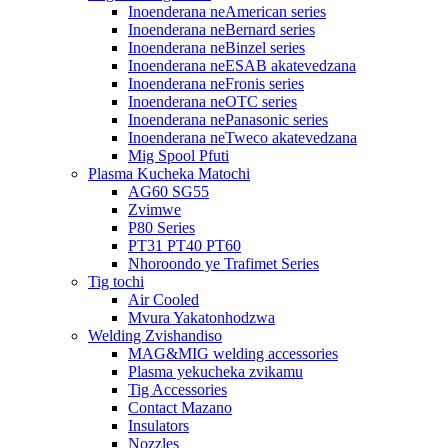
Inoenderana neAmerican series
Inoenderana neBernard series
Inoenderana neBinzel series
Inoenderana neESAB akatevedzana
Inoenderana neFronis series
Inoenderana neOTC series
Inoenderana nePanasonic series
Inoenderana neTweco akatevedzana
Mig Spool Pfuti
Plasma Kucheka Matochi
AG60 SG55
Zvimwe
P80 Series
PT31 PT40 PT60
Nhoroondo ye Trafimet Series
Tig tochi
Air Cooled
Mvura Yakatonhodzwa
Welding Zvishandiso
MAG&MIG welding accessories
Plasma yekucheka zvikamu
Tig Accessories
Contact Mazano
Insulators
Nozzles