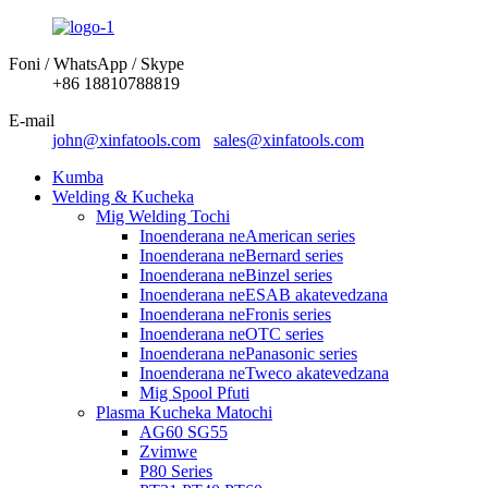
Foni / WhatsApp / Skype
+86 18810788819
E-mail
john@xinfatools.com
sales@xinfatools.com
Kumba
Welding & Kucheka
Mig Welding Tochi
Inoenderana neAmerican series
Inoenderana neBernard series
Inoenderana neBinzel series
Inoenderana neESAB akatevedzana
Inoenderana neFronis series
Inoenderana neOTC series
Inoenderana nePanasonic series
Inoenderana neTweco akatevedzana
Mig Spool Pfuti
Plasma Kucheka Matochi
AG60 SG55
Zvimwe
P80 Series