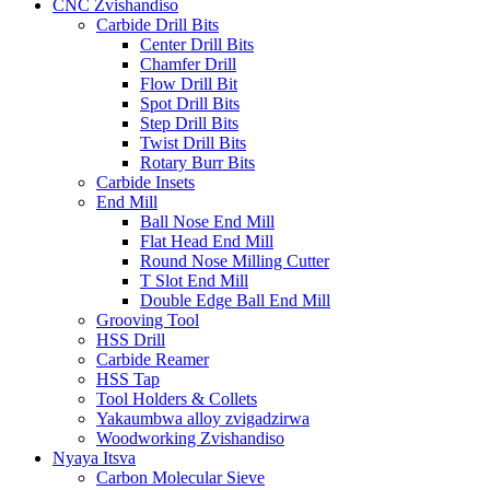
CNC Zvishandiso
Carbide Drill Bits
Center Drill Bits
Chamfer Drill
Flow Drill Bit
Spot Drill Bits
Step Drill Bits
Twist Drill Bits
Rotary Burr Bits
Carbide Insets
End Mill
Ball Nose End Mill
Flat Head End Mill
Round Nose Milling Cutter
T Slot End Mill
Double Edge Ball End Mill
Grooving Tool
HSS Drill
Carbide Reamer
HSS Tap
Tool Holders & Collets
Yakaumbwa alloy zvigadzirwa
Woodworking Zvishandiso
Nyaya Itsva
Carbon Molecular Sieve