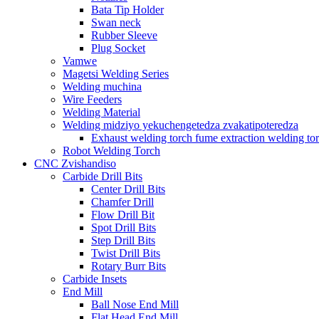
Bata Tip Holder
Swan neck
Rubber Sleeve
Plug Socket
Vamwe
Magetsi Welding Series
Welding muchina
Wire Feeders
Welding Material
Welding midziyo yekuchengetedza zvakatipoteredza
Exhaust welding torch fume extraction welding to
Robot Welding Torch
CNC Zvishandiso
Carbide Drill Bits
Center Drill Bits
Chamfer Drill
Flow Drill Bit
Spot Drill Bits
Step Drill Bits
Twist Drill Bits
Rotary Burr Bits
Carbide Insets
End Mill
Ball Nose End Mill
Flat Head End Mill