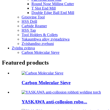
Round Nose Milling Cutter
T Slot End Mill
Double Edge Ball End Mill
Grooving Tool
HSS Drill
Carbide Reamer
HSS Tap
Tool Holders & Collets
Yakaumbwa alloy zvigadzirwa
Zvishandiso zvehuni
Zvinhu zvitsva
Carbon Molecular Sieve
Featured products
Carbon Molecular Sieve
YASKAWA anti-collosion robo...