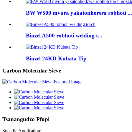
BW W500 mvura yakatonhorera robhoti ...
Binzel A500 robhoti welding t...
Binzel 24KD Kubata Tip
Carbon Molecular Sieve
Tsanangudzo Pfupi
Specific Application: