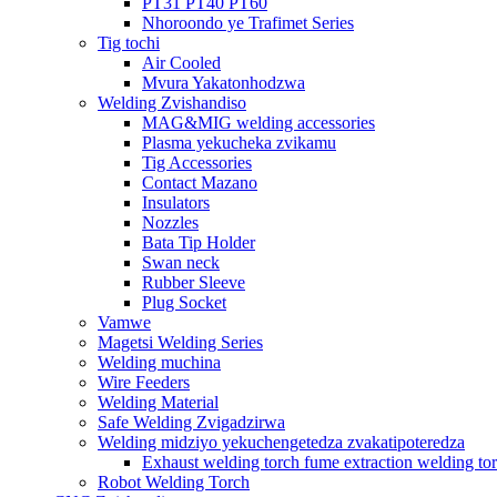
PT31 PT40 PT60
Nhoroondo ye Trafimet Series
Tig tochi
Air Cooled
Mvura Yakatonhodzwa
Welding Zvishandiso
MAG&MIG welding accessories
Plasma yekucheka zvikamu
Tig Accessories
Contact Mazano
Insulators
Nozzles
Bata Tip Holder
Swan neck
Rubber Sleeve
Plug Socket
Vamwe
Magetsi Welding Series
Welding muchina
Wire Feeders
Welding Material
Safe Welding Zvigadzirwa
Welding midziyo yekuchengetedza zvakatipoteredza
Exhaust welding torch fume extraction welding to
Robot Welding Torch