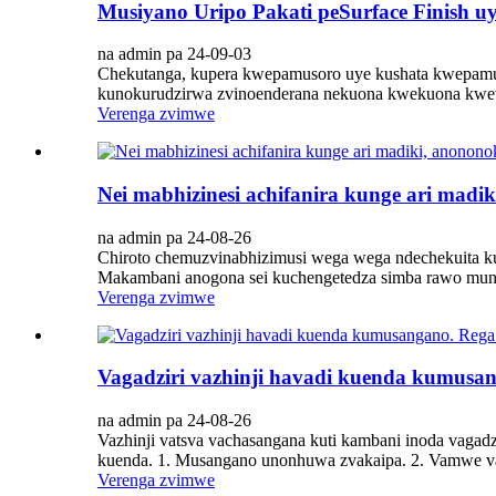
Musiyano Uripo Pakati peSurface Finish u
na admin pa 24-09-03
Chekutanga, kupera kwepamusoro uye kushata kwepamu
kunokurudzirwa zvinoenderana nekuona kwekuona kweva
Verenga zvimwe
Nei mabhizinesi achifanira kunge ari madi
na admin pa 24-08-26
Chiroto chemuzvinabhizimusi wega wega ndechekuita kut
Makambani anogona sei kuchengetedza simba rawo mun
Verenga zvimwe
Vagadziri vazhinji havadi kuenda kumusa
na admin pa 24-08-26
Vazhinji vatsva vachasangana kuti kambani inoda vagadz
kuenda. 1. Musangano unonhuwa zvakaipa. 2. Vamwe va
Verenga zvimwe