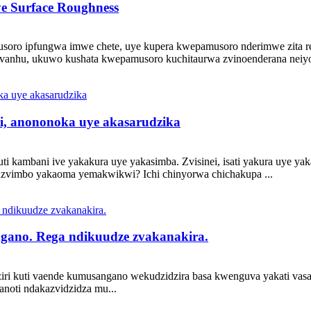
ye Surface Roughness
soro ipfungwa imwe chete, uye kupera kwepamusoro nderimwe zita
nhu, ukuwo kushata kwepamusoro kuchitaurwa zvinoenderana neiyo 
ki, anononoka uye akasarudzika
i kambani ive yakakura uye yakasimba. Zvisinei, isati yakura uye ya
zvimbo yakaoma yemakwikwi? Ichi chinyorwa chichakupa ...
ngano. Rega ndikuudze zvakanakira.
iri kuti vaende kumusangano wekudzidzira basa kwenguva yakati vasati
noti ndakazvidzidza mu...