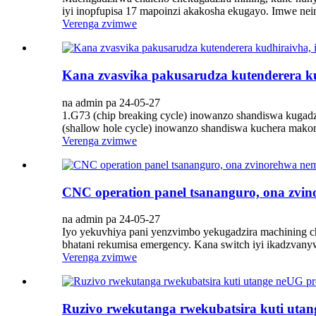
iyi inopfupisa 17 mapoinzi akakosha ekugayo. Imwe ne
Verenga zvimwe
Kana zvasvika pakusarudza kutenderera kud
na admin pa 24-05-27
1.G73 (chip breaking cycle) inowanzo shandiswa kugadzi
(shallow hole cycle) inowanzo shandiswa kuchera makomb
Verenga zvimwe
CNC operation panel tsananguro, ona zvi
na admin pa 24-05-27
Iyo yekuvhiya pani yenzvimbo yekugadzira machining c
bhatani rekumisa emergency. Kana switch iyi ikadzvanyw
Verenga zvimwe
Ruzivo rwekutanga rwekubatsira kuti ut