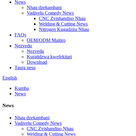
News
Nhau dzekambani
Vadivelu Comedy News
CNC Zvishandiso Nhau
Welding & Cutting News
Nitrogen Kugadzira Nhau
FAQs
OEM/ODM Maitiro
Nezvedu
Nezvedu
Kuratidzwa kwefekitari
Download
Taura nesu
English
Kumba
News
News
Nhau dzekambani
Vadivelu Comedy News
CNC Zvishandiso Nhau
Welding & Cutting News