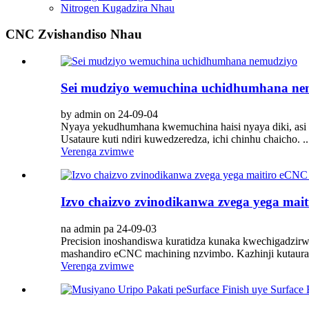
Nitrogen Kugadzira Nhau
CNC Zvishandiso Nhau
Sei mudziyo wemuchina uchidhumhana ne
by admin on 24-09-04
Nyaya yekudhumhana kwemuchina haisi nyaya diki, as
Usataure kuti ndiri kuwedzeredza, ichi chinhu chaicho. ..
Verenga zvimwe
Izvo chaizvo zvinodikanwa zvega yega ma
na admin pa 24-09-03
Precision inoshandiswa kuratidza kunaka kwechigadzirw
mashandiro eCNC machining nzvimbo. Kazhinji kutaura,
Verenga zvimwe