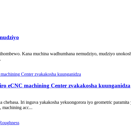
mudziyo
i ihombewo. Kana muchina wadhumhana nemudziyo, mudziyo unokosha
.
itiro eCNC machining Center zvakakosha kuunganidza
a chebasa. Iri inguva yakakosha yekuongorora iyo geometric paramita
 machining acc...