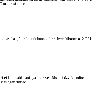
 maturusi ane ch...
bit, asi haapfuuri hurefu hunobudirira hwechibooreso. 2.G81
ei kuti mabhatani aya anorevei. Bhatani dzvuku ndiro
isingatarisirwe ...