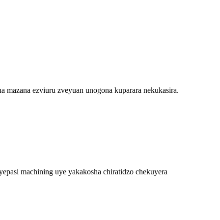
 mazana ezviuru zveyuan unogona kuparara nekukasira.
 yepasi machining uye yakakosha chiratidzo chekuyera