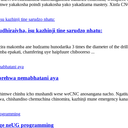
imwe yakakosha poindi yakakosha yako yakadzama mastery. Xinfa CNC
hiraivha, isu kazhinji tine sarudzo nhatu:
ra makomba ane hudzamu hunodarika 3 times the diameter of the drill 
a epakati, chamfering uye haipfuure chibooreso ...
norehwa nemabhatani aya
himwe chinhu icho mushandi wese weCNC anosangana nacho. Ngatitaris
a, chishandiso chemuchina chinomira, kazhinji mune emergency kana zv
ange neUG programming