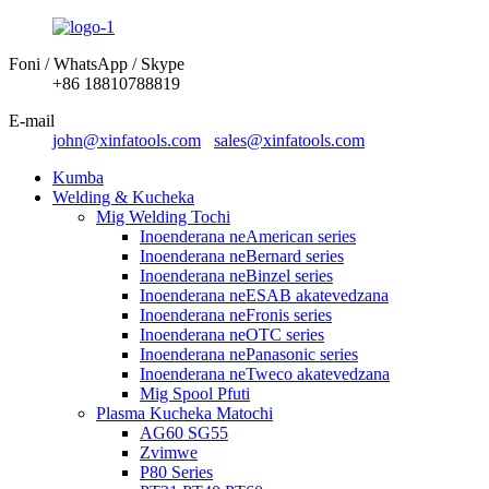
Foni / WhatsApp / Skype
+86 18810788819
E-mail
john@xinfatools.com
sales@xinfatools.com
Kumba
Welding & Kucheka
Mig Welding Tochi
Inoenderana neAmerican series
Inoenderana neBernard series
Inoenderana neBinzel series
Inoenderana neESAB akatevedzana
Inoenderana neFronis series
Inoenderana neOTC series
Inoenderana nePanasonic series
Inoenderana neTweco akatevedzana
Mig Spool Pfuti
Plasma Kucheka Matochi
AG60 SG55
Zvimwe
P80 Series