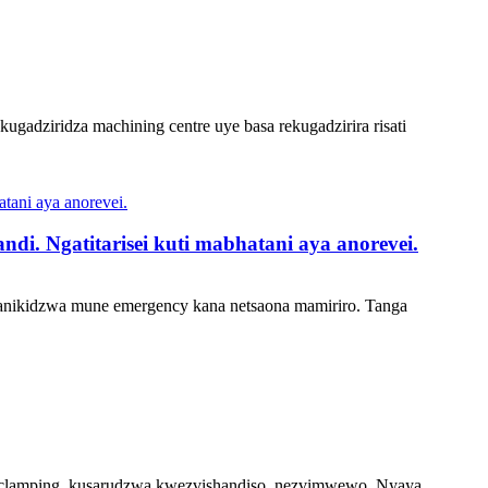
ugadziridza machining centre uye basa rekugadzirira risati
i. Ngatitarisei kuti mabhatani aya anorevei.
omanikidzwa mune emergency kana netsaona mamiriro. Tanga
e clamping, kusarudzwa kwezvishandiso, nezvimwewo. Nyaya