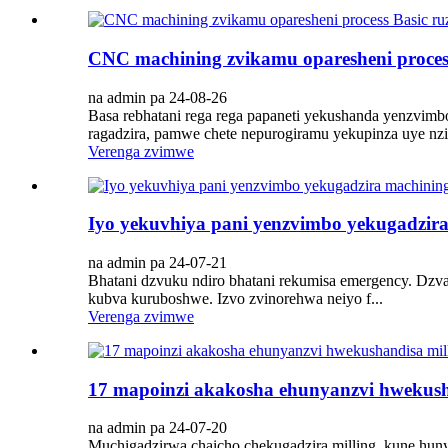
CNC machining zvikamu oparesheni proces
na admin pa 24-08-26
Basa rebhatani rega rega papaneti yekushanda yenzvimbo 
ragadzira, pamwe chete nepurogiramu yekupinza uye nzira
Verenga zvimwe
Iyo yekuvhiya pani yenzvimbo yekugadzira
na admin pa 24-07-21
Bhatani dzvuku ndiro bhatani rekumisa emergency. Dzv
kubva kuruboshwe. Izvo zvinorehwa neiyo f...
Verenga zvimwe
17 mapoinzi akakosha ehunyanzvi hwekush
na admin pa 24-07-20
Muchigadzirwa chaicho chekugadzira milling, kune hu