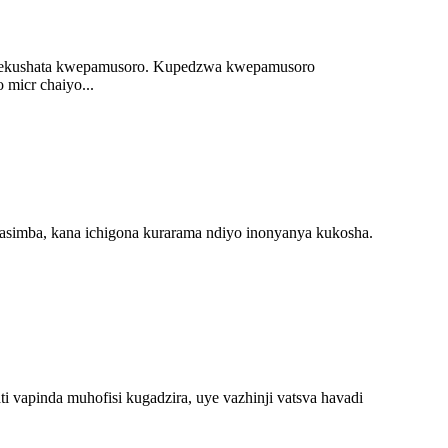
 rekushata kwepamusoro. Kupedzwa kwepamusoro
micr chaiyo...
kasimba, kana ichigona kurarama ndiyo inonyanya kukosha.
 vapinda muhofisi kugadzira, uye vazhinji vatsva havadi