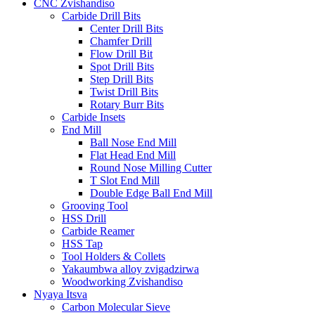
CNC Zvishandiso
Carbide Drill Bits
Center Drill Bits
Chamfer Drill
Flow Drill Bit
Spot Drill Bits
Step Drill Bits
Twist Drill Bits
Rotary Burr Bits
Carbide Insets
End Mill
Ball Nose End Mill
Flat Head End Mill
Round Nose Milling Cutter
T Slot End Mill
Double Edge Ball End Mill
Grooving Tool
HSS Drill
Carbide Reamer
HSS Tap
Tool Holders & Collets
Yakaumbwa alloy zvigadzirwa
Woodworking Zvishandiso
Nyaya Itsva
Carbon Molecular Sieve