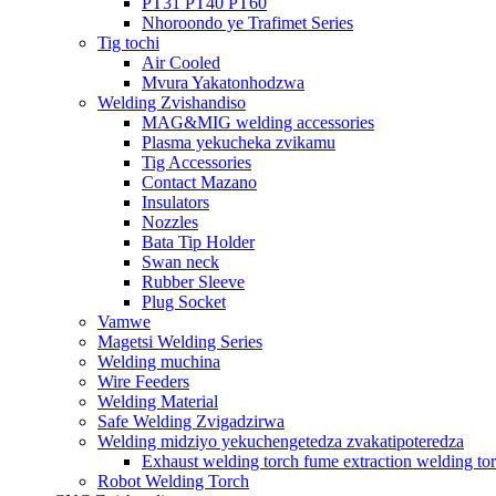
PT31 PT40 PT60
Nhoroondo ye Trafimet Series
Tig tochi
Air Cooled
Mvura Yakatonhodzwa
Welding Zvishandiso
MAG&MIG welding accessories
Plasma yekucheka zvikamu
Tig Accessories
Contact Mazano
Insulators
Nozzles
Bata Tip Holder
Swan neck
Rubber Sleeve
Plug Socket
Vamwe
Magetsi Welding Series
Welding muchina
Wire Feeders
Welding Material
Safe Welding Zvigadzirwa
Welding midziyo yekuchengetedza zvakatipoteredza
Exhaust welding torch fume extraction welding to
Robot Welding Torch