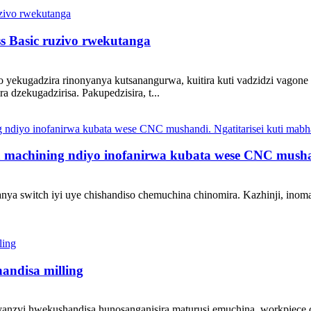
s Basic ruzivo rwekutanga
yekugadzira rinonyanya kutsanangurwa, kuitira kuti vadzidzi vagone k
 dzekugadzirisa. Pakupedzisira, t...
 machining ndiyo inofanirwa kubata wese CNC mushand
anya switch iyi uye chishandiso chemuchina chinomira. Kazhinji, in
andisa milling
nyanzvi hwekushandisa hunosanganisira maturusi emuchina, workpiec