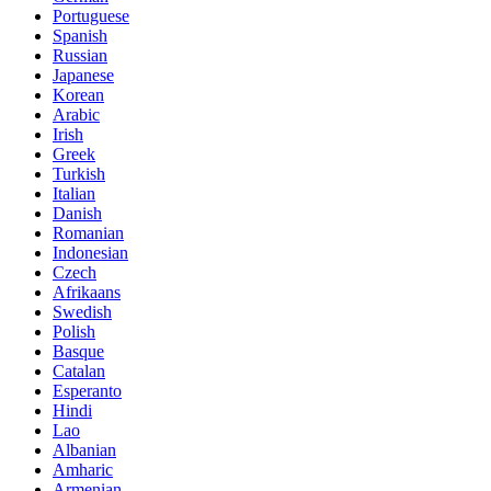
Portuguese
Spanish
Russian
Japanese
Korean
Arabic
Irish
Greek
Turkish
Italian
Danish
Romanian
Indonesian
Czech
Afrikaans
Swedish
Polish
Basque
Catalan
Esperanto
Hindi
Lao
Albanian
Amharic
Armenian