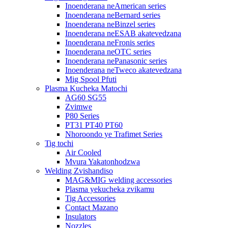
Inoenderana neAmerican series
Inoenderana neBernard series
Inoenderana neBinzel series
Inoenderana neESAB akatevedzana
Inoenderana neFronis series
Inoenderana neOTC series
Inoenderana nePanasonic series
Inoenderana neTweco akatevedzana
Mig Spool Pfuti
Plasma Kucheka Matochi
AG60 SG55
Zvimwe
P80 Series
PT31 PT40 PT60
Nhoroondo ye Trafimet Series
Tig tochi
Air Cooled
Mvura Yakatonhodzwa
Welding Zvishandiso
MAG&MIG welding accessories
Plasma yekucheka zvikamu
Tig Accessories
Contact Mazano
Insulators
Nozzles