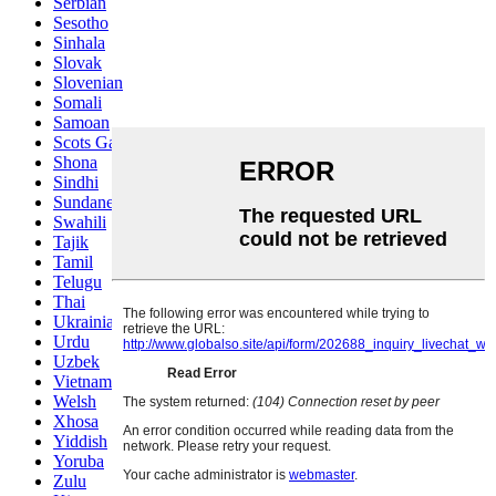
Serbian
Sesotho
Sinhala
Slovak
Slovenian
Somali
Samoan
Scots Gaelic
Shona
Sindhi
Sundanese
Swahili
Tajik
Tamil
Telugu
Thai
Ukrainian
Urdu
Uzbek
Vietnamese
Welsh
Xhosa
Yiddish
Yoruba
Zulu