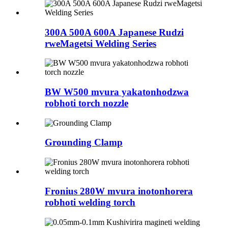
300A 500A 600A Japanese Rudzi
rweMagetsi Welding Series
BW W500 mvura yakatonhodzwa
robhoti torch nozzle
Grounding Clamp
Fronius 280W mvura inotonhorera
robhoti welding torch