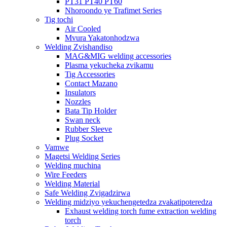
PT31 PT40 PT60
Nhoroondo ye Trafimet Series
Tig tochi
Air Cooled
Mvura Yakatonhodzwa
Welding Zvishandiso
MAG&MIG welding accessories
Plasma yekucheka zvikamu
Tig Accessories
Contact Mazano
Insulators
Nozzles
Bata Tip Holder
Swan neck
Rubber Sleeve
Plug Socket
Vamwe
Magetsi Welding Series
Welding muchina
Wire Feeders
Welding Material
Safe Welding Zvigadzirwa
Welding midziyo yekuchengetedza zvakatipoteredza
Exhaust welding torch fume extraction welding
torch