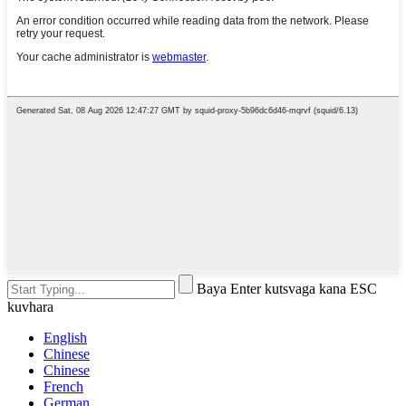
Baya Enter kutsvaga kana ESC
kuvhara
English
Chinese
Chinese
French
German