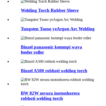
Welding Torch Rubber Sleeve
Tungsten Tsono yeArgon Arc Welding
Binzel panasonic kemmpi waya
feeder roller
Binzel A500 robhoti welding torch
BW 82W mvura inotonhorera
robhoti welding torch