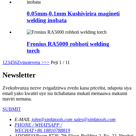
0.05mm-0.1mm Kushivirira magineti
welding inobata
Fronius RA5000 robhoti welding
torch
1
2
3
4
5
6
Zvinotevera >
>>
Peji 1 / 11
Newsletter
Zvekubvunza nezve zvigadzirwa zvedu kana pricelist, ndapota siya
email yako kwatiri uye isu tichabatana mukati memaawa makumi
maviri nemana.
SUBMIT
E-MAIL
john@xinfatools.com
sales@xinfatools.com
PHONE / WHATSAPP /
WECHAT
+86 18810788819
ADDRESS
Room 8729, 7th Floor, Building 2, No. 22, Yinghai