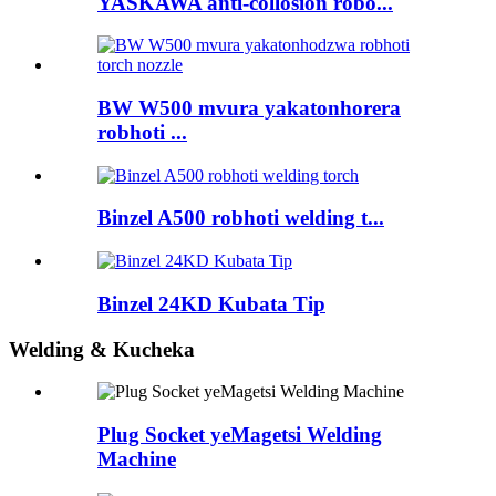
YASKAWA anti-collosion robo...
BW W500 mvura yakatonhorera
robhoti ...
Binzel A500 robhoti welding t...
Binzel 24KD Kubata Tip
Welding & Kucheka
Plug Socket yeMagetsi Welding
Machine