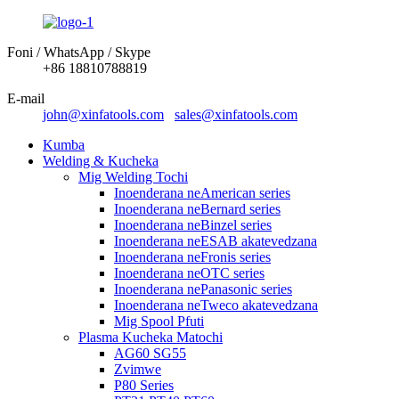
Foni / WhatsApp / Skype
+86 18810788819
E-mail
john@xinfatools.com
sales@xinfatools.com
Kumba
Welding & Kucheka
Mig Welding Tochi
Inoenderana neAmerican series
Inoenderana neBernard series
Inoenderana neBinzel series
Inoenderana neESAB akatevedzana
Inoenderana neFronis series
Inoenderana neOTC series
Inoenderana nePanasonic series
Inoenderana neTweco akatevedzana
Mig Spool Pfuti
Plasma Kucheka Matochi
AG60 SG55
Zvimwe
P80 Series