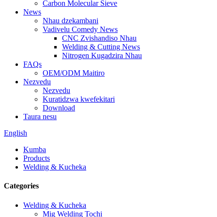
Carbon Molecular Sieve
News
Nhau dzekambani
Vadivelu Comedy News
CNC Zvishandiso Nhau
Welding & Cutting News
Nitrogen Kugadzira Nhau
FAQs
OEM/ODM Maitiro
Nezvedu
Nezvedu
Kuratidzwa kwefekitari
Download
Taura nesu
English
Kumba
Products
Welding & Kucheka
Categories
Welding & Kucheka
Mig Welding Tochi