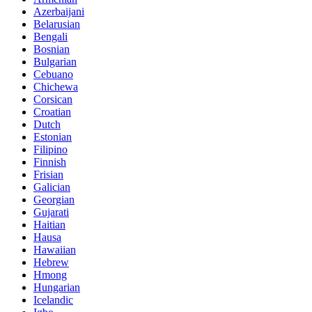
Azerbaijani
Belarusian
Bengali
Bosnian
Bulgarian
Cebuano
Chichewa
Corsican
Croatian
Dutch
Estonian
Filipino
Finnish
Frisian
Galician
Georgian
Gujarati
Haitian
Hausa
Hawaiian
Hebrew
Hmong
Hungarian
Icelandic