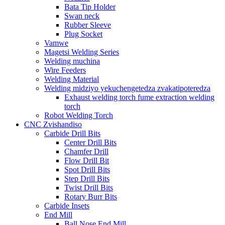
Bata Tip Holder
Swan neck
Rubber Sleeve
Plug Socket
Vamwe
Magetsi Welding Series
Welding muchina
Wire Feeders
Welding Material
Welding midziyo yekuchengetedza zvakatipoteredza
Exhaust welding torch fume extraction welding
torch
Robot Welding Torch
CNC Zvishandiso
Carbide Drill Bits
Center Drill Bits
Chamfer Drill
Flow Drill Bit
Spot Drill Bits
Step Drill Bits
Twist Drill Bits
Rotary Burr Bits
Carbide Insets
End Mill
Ball Nose End Mill