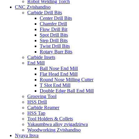
Robot Welding Torch
CNC Zvishandiso
Carbide Drill Bits
Center Drill Bits
Chamfer Drill
Flow Drill Bit
Spot Drill Bits
Step Drill Bits
Twist Drill Bits
Rotary Burr Bits
Carbide Insets
End Mill
Ball Nose End Mill
Flat Head End Mill
Round Nose Milling Cutter
T Slot End Mill
Double Edge Ball End Mill
Grooving Tool
HSS Drill
Carbide Reamer
HSS Tap
Tool Holders & Collets
Yakaumbwa alloy zvigadzirwa
Woodworking Zvishandiso
Nyaya Itsva