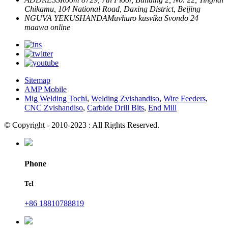
Chikamu, 104 National Road, Daxing District, Beijing
NGUVA YEKUSHANDA
Muvhuro kusvika Svondo
24
maawa online
Sitemap
AMP Mobile
Mig Welding Tochi
,
Welding Zvishandiso
,
Wire Feeders
,
CNC Zvishandiso
,
Carbide Drill Bits
,
End Mill
© Copyright - 2010-2023 : All Rights Reserved.
Phone
Tel
+86 18810788819