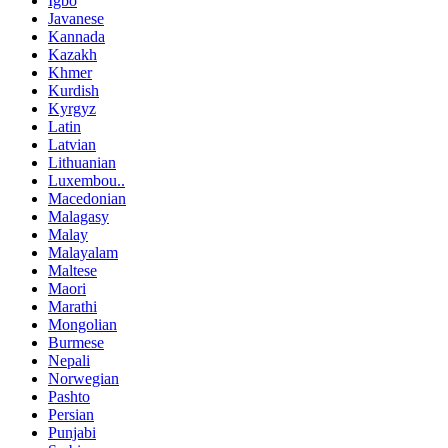
Igbo
Javanese
Kannada
Kazakh
Khmer
Kurdish
Kyrgyz
Latin
Latvian
Lithuanian
Luxembou..
Macedonian
Malagasy
Malay
Malayalam
Maltese
Maori
Marathi
Mongolian
Burmese
Nepali
Norwegian
Pashto
Persian
Punjabi