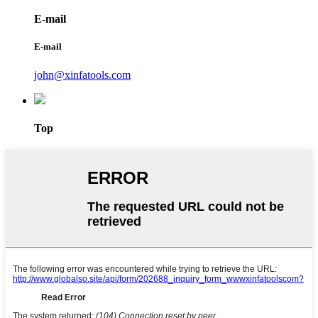
E-mail
E-mail
john@xinfatools.com
Top