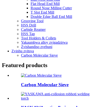
Flat Head End Mill
Round Nose Milling Cutter
T Slot End Mill
Double Edge Ball End Mill
Grooving Tool
HSS Drill
Carbide Reamer
HSS Tap
Tool Holders & Collets
Yakaumbwa alloy zvigadzirwa
Zvishandiso zvehuni
Zvinhu zvitsva
Carbon Molecular Sieve
Featured products
Carbon Molecular Sieve