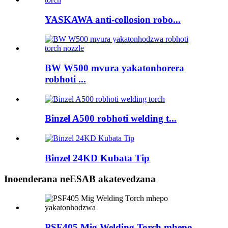
YASKAWA anti-collosion robo...
BW W500 mvura yakatonhorera
robhoti ...
Binzel A500 robhoti welding t...
Binzel 24KD Kubata Tip
Inoenderana neESAB akatevedzana
PSF405 Mig Welding Torch mhepo