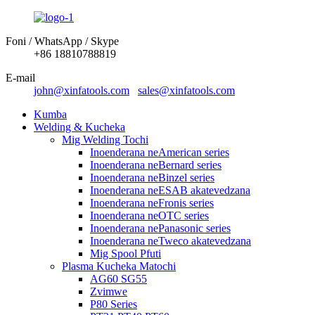
Foni / WhatsApp / Skype
+86 18810788819
E-mail
john@xinfatools.com
sales@xinfatools.com
Kumba
Welding & Kucheka
Mig Welding Tochi
Inoenderana neAmerican series
Inoenderana neBernard series
Inoenderana neBinzel series
Inoenderana neESAB akatevedzana
Inoenderana neFronis series
Inoenderana neOTC series
Inoenderana nePanasonic series
Inoenderana neTweco akatevedzana
Mig Spool Pfuti
Plasma Kucheka Matochi
AG60 SG55
Zvimwe
P80 Series