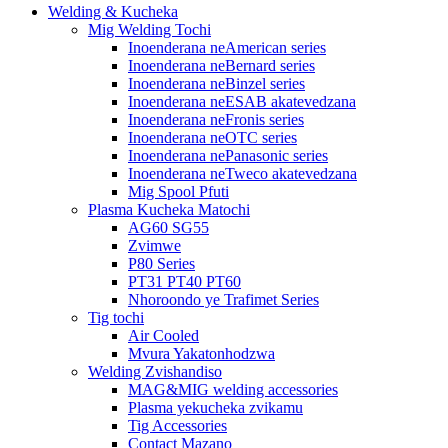
Welding & Kucheka
Mig Welding Tochi
Inoenderana neAmerican series
Inoenderana neBernard series
Inoenderana neBinzel series
Inoenderana neESAB akatevedzana
Inoenderana neFronis series
Inoenderana neOTC series
Inoenderana nePanasonic series
Inoenderana neTweco akatevedzana
Mig Spool Pfuti
Plasma Kucheka Matochi
AG60 SG55
Zvimwe
P80 Series
PT31 PT40 PT60
Nhoroondo ye Trafimet Series
Tig tochi
Air Cooled
Mvura Yakatonhodzwa
Welding Zvishandiso
MAG&MIG welding accessories
Plasma yekucheka zvikamu
Tig Accessories
Contact Mazano