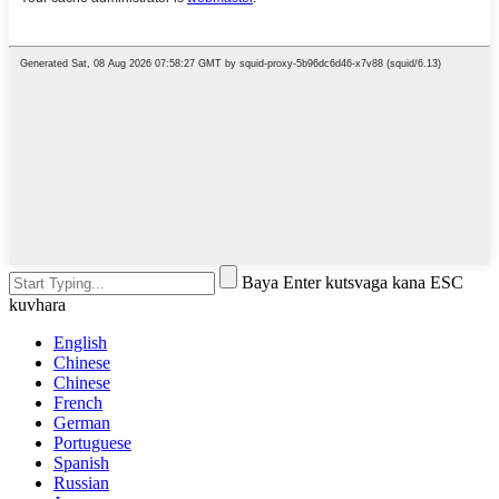
Baya Enter kutsvaga kana ESC
kuvhara
English
Chinese
Chinese
French
German
Portuguese
Spanish
Russian