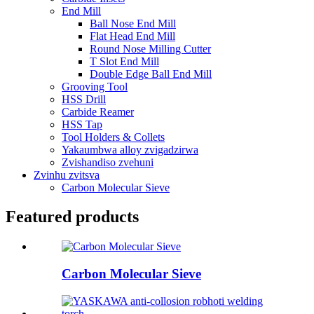
End Mill
Ball Nose End Mill
Flat Head End Mill
Round Nose Milling Cutter
T Slot End Mill
Double Edge Ball End Mill
Grooving Tool
HSS Drill
Carbide Reamer
HSS Tap
Tool Holders & Collets
Yakaumbwa alloy zvigadzirwa
Zvishandiso zvehuni
Zvinhu zvitsva
Carbon Molecular Sieve
Featured products
Carbon Molecular Sieve