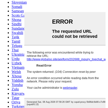
Slovenian
Somali
Samoan
Scots Gaelic
Shona
Sindhi
Sundanese
Swahili
Tajik
Tamil
Telugu
Thai
Ukrainian
Urdu
Uzbek
Vietnamese
Welsh
Xhosa
Yiddish
Yoruba
Zulu
Kinyarwanda
Tatar
Oriya
Turkmen