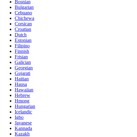
Bosnian
Bulgarian
Cebuano
Chichewa
Corsican
Croatian
Dutch
Estonian
Filipino
Finnish
Frisian
Galician
Georgian
Gujarati
Haitian
Hausa
Hawaiian
Hebrew
Hmong
Hungarian
Icelandic
Igbo
Javanese
Kannada
Kazakh