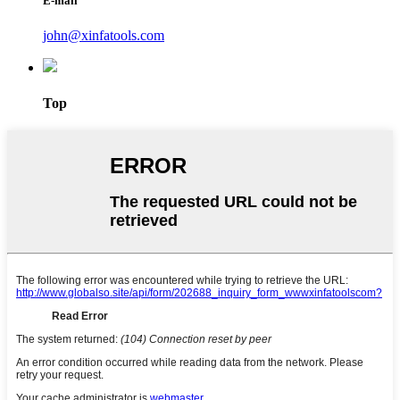
E-mail
john@xinfatools.com
Top