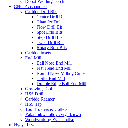
Robot Welding Torch
CNC Zvishandiso
Carbide Drill Bits
Center Drill Bits
Chamfer Drill
Flow Drill Bit
Spot Drill Bits
Step Drill Bits
Twist Drill Bits
Rotary Burr Bits
Carbide Insets
End Mill
Ball Nose End Mill
Flat Head End Mill
Round Nose Milling Cutter
T Slot End Mill
Double Edge Ball End Mill
Grooving Tool
HSS Drill
Carbide Reamer
HSS Tap
Tool Holders & Collets
Yakaumbwa alloy zvigadzirwa
Woodworking Zvishandiso
Nyaya Itsva