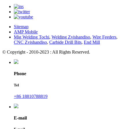
Sitemap
AMP Mobile
Mig Welding Tochi
,
Welding Zvishandiso
,
Wire Feeders
,
CNC Zvishandiso
,
Carbide Drill Bits
,
End Mill
© Copyright - 2010-2023 : All Rights Reserved.
Phone
Tel
+86 18810788819
E-mail