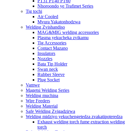
PT31 PT40 PT60
Nhoroondo ye Trafimet Series
Tig tochi
Air Cooled
Mvura Yakatonhodzwa
Welding Zvishandiso
MAG&MIG welding accessories
Plasma yekucheka zvikamu
Tig Accessories
Contact Mazano
Insulators
Nozzles
Bata Tip Holder
Swan neck
Rubber Sleeve
Plug Socket
Vamwe
Magetsi Welding Series
Welding muchina
Wire Feeders
Welding Material
Safe Welding Zvigadzirwa
Welding midziyo yekuchengetedza zvakatipoteredza
Exhaust welding torch fume extraction welding
torch