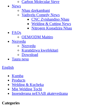
Carbon Molecular Sieve
News
Nhau dzekambani
Vadivelu Comedy News
CNC Zvishandiso Nhau
Welding & Cutting News
Nitrogen Kugadzira Nhau
FAQs
OEM/ODM Maitiro
Nezvedu
Nezvedu
Kuratidzwa kwefekitari
Download
Taura nesu
English
Kumba
Products
Welding & Kucheka
Mig Welding Tochi
Inoenderana neESAB akatevedzana
Categories