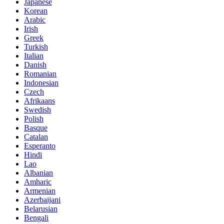
Japanese
Korean
Arabic
Irish
Greek
Turkish
Italian
Danish
Romanian
Indonesian
Czech
Afrikaans
Swedish
Polish
Basque
Catalan
Esperanto
Hindi
Lao
Albanian
Amharic
Armenian
Azerbaijani
Belarusian
Bengali