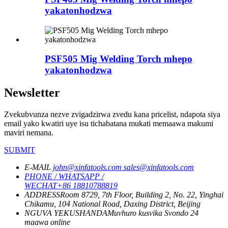
yakatonhodzwa
PSF505 Mig Welding Torch mhepo
yakatonhodzwa
Newsletter
Zvekubvunza nezve zvigadzirwa zvedu kana pricelist, ndapota siya
email yako kwatiri uye isu tichabatana mukati memaawa makumi
maviri nemana.
SUBMIT
E-MAIL
john@xinfatools.com
sales@xinfatools.com
PHONE / WHATSAPP /
WECHAT
+86 18810788819
ADDRESS
Room 8729, 7th Floor, Building 2, No. 22, Yinghai
Chikamu, 104 National Road, Daxing District, Beijing
NGUVA YEKUSHANDA
Muvhuro kusvika Svondo
24
maawa online