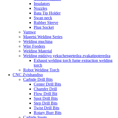
Insulators
Nozzles
Bata Tip Holder
Swan neck
Rubber Sleeve
Plug Socket
Vamwe
Magetsi Welding Series
Welding muchina
Wire Feeders
Welding Material
Welding midziyo yekuchengetedza zvakatipoteredza
Exhaust welding torch fume extraction welding
torch
Robot Welding Torch
CNC Zvishandiso
Carbide Drill Bits
Center Drill Bits
Chamfer Drill
Flow Drill Bit
Spot Drill Bits
Step Drill Bits
Twist Drill Bits
Rotary Burr Bits
Carbide Insets