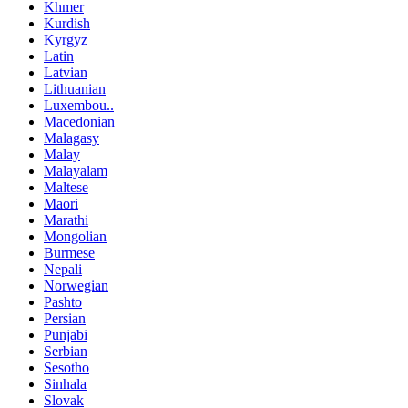
Khmer
Kurdish
Kyrgyz
Latin
Latvian
Lithuanian
Luxembou..
Macedonian
Malagasy
Malay
Malayalam
Maltese
Maori
Marathi
Mongolian
Burmese
Nepali
Norwegian
Pashto
Persian
Punjabi
Serbian
Sesotho
Sinhala
Slovak