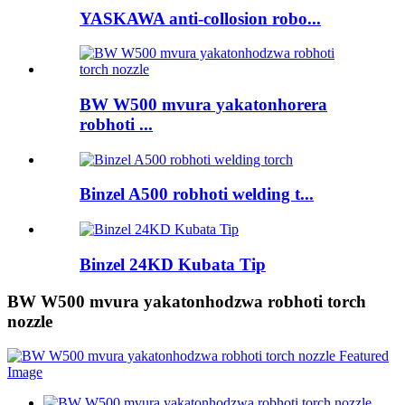
YASKAWA anti-collosion robo...
BW W500 mvura yakatonhorera
robhoti ...
Binzel A500 robhoti welding t...
Binzel 24KD Kubata Tip
BW W500 mvura yakatonhodzwa robhoti torch
nozzle