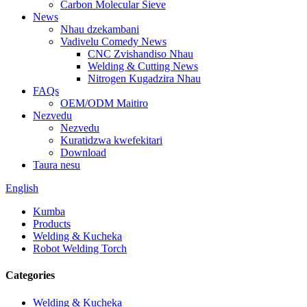
Carbon Molecular Sieve
News
Nhau dzekambani
Vadivelu Comedy News
CNC Zvishandiso Nhau
Welding & Cutting News
Nitrogen Kugadzira Nhau
FAQs
OEM/ODM Maitiro
Nezvedu
Nezvedu
Kuratidzwa kwefekitari
Download
Taura nesu
English
Kumba
Products
Welding & Kucheka
Robot Welding Torch
Categories
Welding & Kucheka