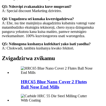
Q3: Ndezvipi zvakanakira kuve mugovani?
A: Special discount Marketing dziviriro.
Q4: Ungadzora sei kunaka kwezvigadzirwa?
A: Ehe, isu tine mainjiniya akagadzirira kubatsira vatengi vane
matambudziko ekutsigira tekinoroji, chero nyaya dzingamuka
panguva yekutora kana kuisa maitiro, pamwe nerutsigiro
rwekumashure. 100% kuzviongorora usati warongedza.
Q5: Ndinogona kushanya kufekitari yako isati yaodha?
A: Chokwadi, tambira kushanya kwako fekitori.
Zvigadzirwa zvikamu
HRC65 Blue Nano Cover 2 Flutes
Ball Nose End Mills