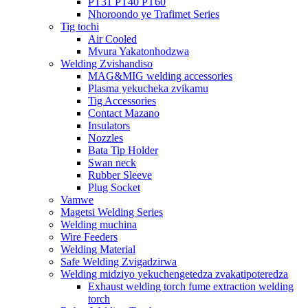
PT31 PT40 PT60
Nhoroondo ye Trafimet Series
Tig tochi
Air Cooled
Mvura Yakatonhodzwa
Welding Zvishandiso
MAG&MIG welding accessories
Plasma yekucheka zvikamu
Tig Accessories
Contact Mazano
Insulators
Nozzles
Bata Tip Holder
Swan neck
Rubber Sleeve
Plug Socket
Vamwe
Magetsi Welding Series
Welding muchina
Wire Feeders
Welding Material
Safe Welding Zvigadzirwa
Welding midziyo yekuchengetedza zvakatipoteredza
Exhaust welding torch fume extraction welding
torch