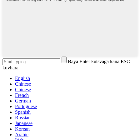
Baya Enter kutsvaga kana ESC
kuvhara
English
Chinese
Chinese
French
German
Portuguese
Spanish
Russian
Japanese
Korean
Arabic