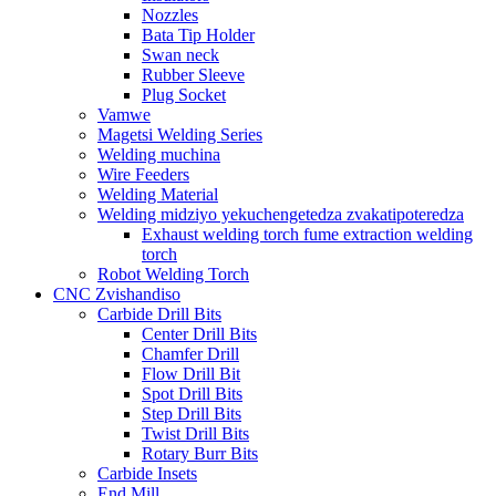
Nozzles
Bata Tip Holder
Swan neck
Rubber Sleeve
Plug Socket
Vamwe
Magetsi Welding Series
Welding muchina
Wire Feeders
Welding Material
Welding midziyo yekuchengetedza zvakatipoteredza
Exhaust welding torch fume extraction welding
torch
Robot Welding Torch
CNC Zvishandiso
Carbide Drill Bits
Center Drill Bits
Chamfer Drill
Flow Drill Bit
Spot Drill Bits
Step Drill Bits
Twist Drill Bits
Rotary Burr Bits
Carbide Insets
End Mill