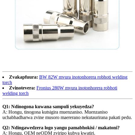
Zvakapfuura:
BW 82W mvura inotonhorera robhoti welding
torch
Zvinotevera:
Fronius 280W mvura inotonhorera robhoti
welding torch
Q1: Ndinogona kuwana sampuli yekuyedza?
A: Hongu, tinogona kutsigira muenzaniso. Muenzaniso
uchabhadharwa zvine musoro maererano nekutaurirana pakati pedu.
Q2: Ndingawedzera logo yangu pamabhokisi / makatoni?
A: Hongu, OEM neODM zviripo kubva kwatiri.