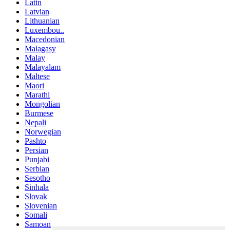
Latin
Latvian
Lithuanian
Luxembou..
Macedonian
Malagasy
Malay
Malayalam
Maltese
Maori
Marathi
Mongolian
Burmese
Nepali
Norwegian
Pashto
Persian
Punjabi
Serbian
Sesotho
Sinhala
Slovak
Slovenian
Somali
Samoan