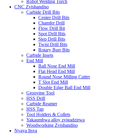
Robot Welding Torch
CNC Zvishandiso
Carbide Drill Bits
Center Drill Bits
Chamfer Drill
Flow Drill Bit
Spot Drill Bits
Step Drill Bits
Twist Drill Bits
Rotary Burr Bits
Carbide Insets
End Mill
Ball Nose End Mill
Flat Head End Mill
Round Nose Milling Cutter
T Slot End Mill
Double Edge Ball End Mill
Grooving Tool
HSS Drill
Carbide Reamer
HSS Tap
Tool Holders & Collets
Yakaumbwa alloy zvigadzirwa
Woodworking Zvishandiso
Nyaya Itsva