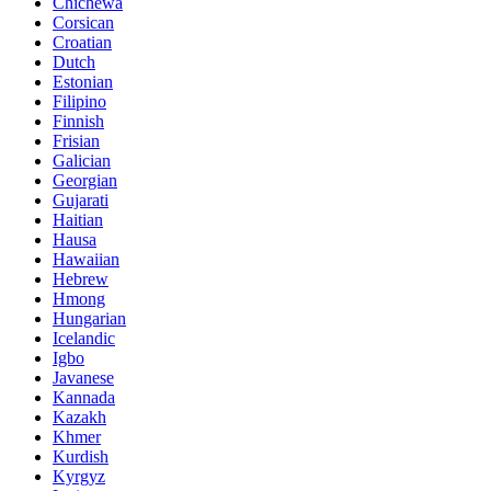
Chichewa
Corsican
Croatian
Dutch
Estonian
Filipino
Finnish
Frisian
Galician
Georgian
Gujarati
Haitian
Hausa
Hawaiian
Hebrew
Hmong
Hungarian
Icelandic
Igbo
Javanese
Kannada
Kazakh
Khmer
Kurdish
Kyrgyz