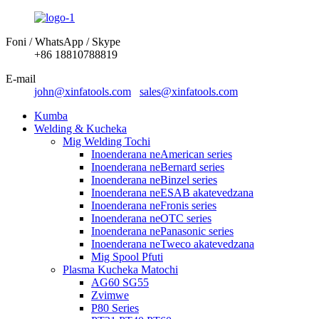
Foni / WhatsApp / Skype
+86 18810788819
E-mail
john@xinfatools.com
sales@xinfatools.com
Kumba
Welding & Kucheka
Mig Welding Tochi
Inoenderana neAmerican series
Inoenderana neBernard series
Inoenderana neBinzel series
Inoenderana neESAB akatevedzana
Inoenderana neFronis series
Inoenderana neOTC series
Inoenderana nePanasonic series
Inoenderana neTweco akatevedzana
Mig Spool Pfuti
Plasma Kucheka Matochi
AG60 SG55
Zvimwe
P80 Series