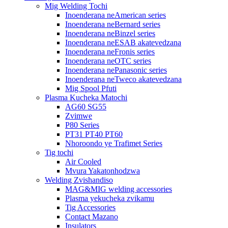
Mig Welding Tochi
Inoenderana neAmerican series
Inoenderana neBernard series
Inoenderana neBinzel series
Inoenderana neESAB akatevedzana
Inoenderana neFronis series
Inoenderana neOTC series
Inoenderana nePanasonic series
Inoenderana neTweco akatevedzana
Mig Spool Pfuti
Plasma Kucheka Matochi
AG60 SG55
Zvimwe
P80 Series
PT31 PT40 PT60
Nhoroondo ye Trafimet Series
Tig tochi
Air Cooled
Mvura Yakatonhodzwa
Welding Zvishandiso
MAG&MIG welding accessories
Plasma yekucheka zvikamu
Tig Accessories
Contact Mazano
Insulators