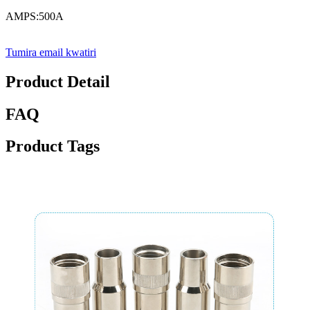
AMPS:500A
Tumira email kwatiri
Product Detail
FAQ
Product Tags