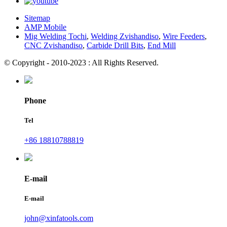
Sitemap
AMP Mobile
Mig Welding Tochi
,
Welding Zvishandiso
,
Wire Feeders
,
CNC Zvishandiso
,
Carbide Drill Bits
,
End Mill
© Copyright - 2010-2023 : All Rights Reserved.
Phone
Tel
+86 18810788819
E-mail
E-mail
john@xinfatools.com