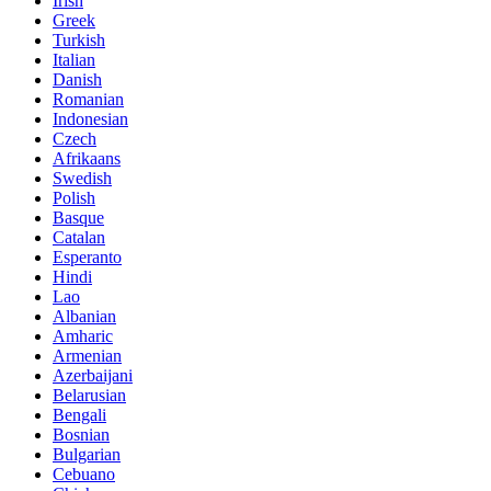
Irish
Greek
Turkish
Italian
Danish
Romanian
Indonesian
Czech
Afrikaans
Swedish
Polish
Basque
Catalan
Esperanto
Hindi
Lao
Albanian
Amharic
Armenian
Azerbaijani
Belarusian
Bengali
Bosnian
Bulgarian
Cebuano