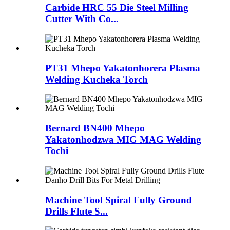
Carbide HRC 55 Die Steel Milling
Cutter With Co...
PT31 Mhepo Yakatonhorera Plasma
Welding Kucheka Torch
Bernard BN400 Mhepo
Yakatonhodzwa MIG MAG Welding
Tochi
Machine Tool Spiral Fully Ground
Drills Flute S...