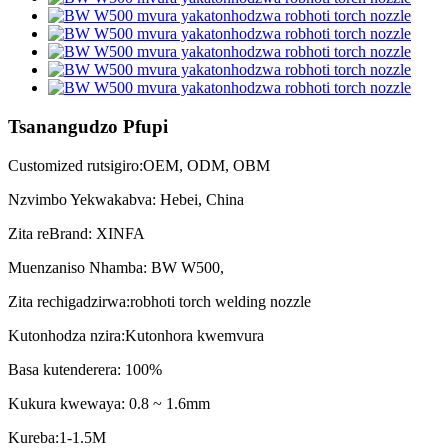
Tsanangudzo Pfupi
Customized rutsigiro:OEM, ODM, OBM
Nzvimbo Yekwakabva: Hebei, China
Zita reBrand: XINFA
Muenzaniso Nhamba: BW W500,
Zita rechigadzirwa:robhoti torch welding nozzle
Kutonhodza nzira:Kutonhora kwemvura
Basa kutenderera: 100%
Kukura kwewaya: 0.8 ~ 1.6mm
Kureba:1-1.5M