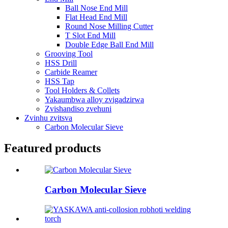
Ball Nose End Mill
Flat Head End Mill
Round Nose Milling Cutter
T Slot End Mill
Double Edge Ball End Mill
Grooving Tool
HSS Drill
Carbide Reamer
HSS Tap
Tool Holders & Collets
Yakaumbwa alloy zvigadzirwa
Zvishandiso zvehuni
Zvinhu zvitsva
Carbon Molecular Sieve
Featured products
Carbon Molecular Sieve