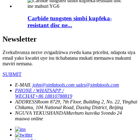
Carbide tungsten simbi kupfeka-
resistant disc ne...
Newsletter
Zvekubvunza nezve zvigadzirwa zvedu kana pricelist, ndapota siya
email yako kwatiri uye isu tichabatana mukati memaawa makumi
maviri nemana.
SUBMIT
E-MAIL
john@xinfatools.com
sales@xinfatools.com
PHONE / WHATSAPP /
WECHAT
+86 18810788819
ADDRESS
Room 8729, 7th Floor, Building 2, No. 22, Yinghai
Chikamu, 104 National Road, Daxing District, Beijing
NGUVA YEKUSHANDA
Muvhuro kusvika Svondo
24
maawa online