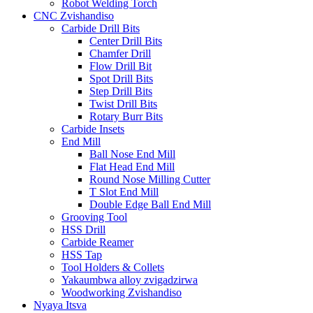
Robot Welding Torch
CNC Zvishandiso
Carbide Drill Bits
Center Drill Bits
Chamfer Drill
Flow Drill Bit
Spot Drill Bits
Step Drill Bits
Twist Drill Bits
Rotary Burr Bits
Carbide Insets
End Mill
Ball Nose End Mill
Flat Head End Mill
Round Nose Milling Cutter
T Slot End Mill
Double Edge Ball End Mill
Grooving Tool
HSS Drill
Carbide Reamer
HSS Tap
Tool Holders & Collets
Yakaumbwa alloy zvigadzirwa
Woodworking Zvishandiso
Nyaya Itsva