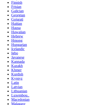
Finnish
Frisian
Galician
Georgian
Gujarati
Haitian
Hausa
Hawaiian
Hebrew
Hmong
Hungarian
Icelandic
Igbo
Javanese
Kannada
Kazakh
Khmer
Kurdish
Kyrgyz
Latin
Latvian
Lithuanian
Luxembou..
Macedonian
Malagasy