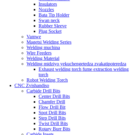
Insulators
Nozzles
Bata Tip Holder
Swan neck
Rubber Sleeve
Plug Socket
Vamwe
Magetsi Welding Series
Welding muchina
Wire Feeders
Welding Material
Welding midziyo yekuchengetedza zvakatipoteredza
Exhaust welding torch fume extraction welding
torch
Robot Welding Torch
CNC Zvishandiso
Carbide Drill Bits
Center Drill Bits
Chamfer Drill
Flow Drill Bit
Spot Drill Bits
Step Drill Bits
Twist Drill Bits
Rotary Burr Bits
Carbide Insets