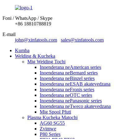
Foni / WhatsApp / Skype
+86 18810788819
E-mail
john@xinfatools.com
sales@xinfatools.com
Kumba
Welding & Kucheka
Mig Welding Tochi
Inoenderana neAmerican series
Inoenderana neBernard series
Inoenderana neBinzel series
Inoenderana neESAB akatevedzana
Inoenderana neFronis series
Inoenderana neOTC series
Inoenderana nePanasonic series
Inoenderana neTweco akatevedzana
Mig Spool Pfuti
Plasma Kucheka Matochi
AG60 SG55
Zvimwe
P80 Series