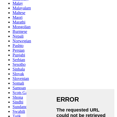
Malay
Malayalam
Maltese
Maori
Marathi
Mongolian
Burmese
Nepali
Norwegian
Pashto
Persian
Punjabi
Serbian
Sesotho
Sinhala
Slovak
Slovenian
Somali
Samoan
Scots Gaelic
Shona
Sindhi
Sundanese
Swahili
Tajik