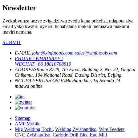
Newsletter
Zvekubvunza nezve zvigadzirwa zvedu kana pricelist, ndapota siya
email yako kwatiri uye isu tichabatana mukati memaawa makumi
maviri nemana.
SUBMIT
E-MAIL
john@xinfatools.com
sales@xinfatools.com
PHONE / WHATSAPP /
WECHAT
+86 18810788819
ADDRESS
Room 8729, 7th Floor, Building 2, No. 22, Yinghai
Chikamu, 104 National Road, Daxing District, Beijing
NGUVA YEKUSHANDA
Muvhuro kusvika Svondo
24
maawa online
Sitemap
AMP Mobile
Mig Welding Tochi
,
Welding Zvishandiso
,
Wire Feeders
,
CNC Zvishandiso
,
Carbide Drill Bits
,
End Mill