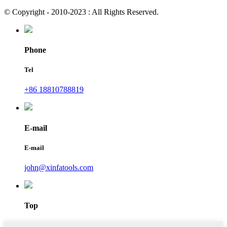
© Copyright - 2010-2023 : All Rights Reserved.
Phone
Tel
+86 18810788819
E-mail
E-mail
john@xinfatools.com
Top