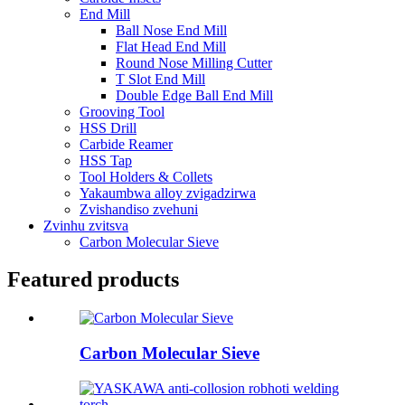
End Mill
Ball Nose End Mill
Flat Head End Mill
Round Nose Milling Cutter
T Slot End Mill
Double Edge Ball End Mill
Grooving Tool
HSS Drill
Carbide Reamer
HSS Tap
Tool Holders & Collets
Yakaumbwa alloy zvigadzirwa
Zvishandiso zvehuni
Zvinhu zvitsva
Carbon Molecular Sieve
Featured products
Carbon Molecular Sieve