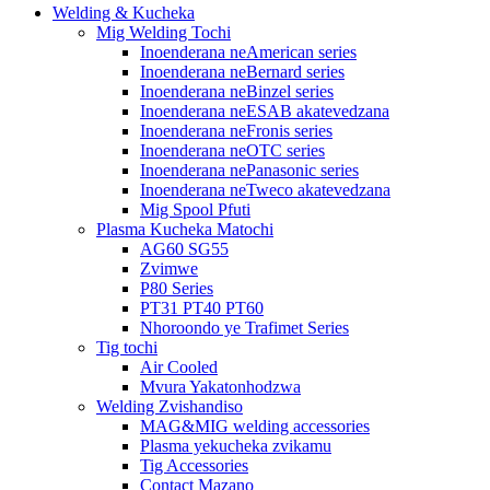
Welding & Kucheka
Mig Welding Tochi
Inoenderana neAmerican series
Inoenderana neBernard series
Inoenderana neBinzel series
Inoenderana neESAB akatevedzana
Inoenderana neFronis series
Inoenderana neOTC series
Inoenderana nePanasonic series
Inoenderana neTweco akatevedzana
Mig Spool Pfuti
Plasma Kucheka Matochi
AG60 SG55
Zvimwe
P80 Series
PT31 PT40 PT60
Nhoroondo ye Trafimet Series
Tig tochi
Air Cooled
Mvura Yakatonhodzwa
Welding Zvishandiso
MAG&MIG welding accessories
Plasma yekucheka zvikamu
Tig Accessories
Contact Mazano