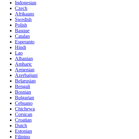
Indonesian
Czech
Afrikaans
Swedish
Polish
Basque
Catalan
Esperanto
Hindi
Lao
Albanian
Amharic
Armenian
Azerbaijani
Belarusian
Bengali
Bosnian
Bulgarian
Cebuano
Chichewa
Corsican
Croatian
Dutch
Estonian
Filipino