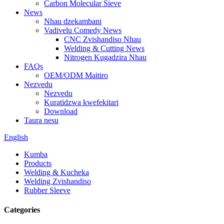
Carbon Molecular Sieve
News
Nhau dzekambani
Vadivelu Comedy News
CNC Zvishandiso Nhau
Welding & Cutting News
Nitrogen Kugadzira Nhau
FAQs
OEM/ODM Maitiro
Nezvedu
Nezvedu
Kuratidzwa kwefekitari
Download
Taura nesu
English
Kumba
Products
Welding & Kucheka
Welding Zvishandiso
Rubber Sleeve
Categories