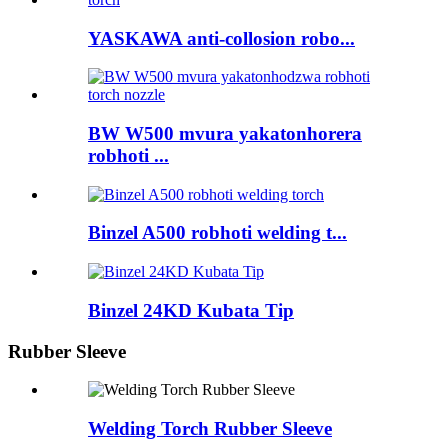
YASKAWA anti-collosion robo...
BW W500 mvura yakatonhorera
robhoti ...
Binzel A500 robhoti welding t...
Binzel 24KD Kubata Tip
Rubber Sleeve
Welding Torch Rubber Sleeve