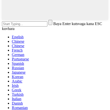
Baya Enter kutsvaga kana ESC
kuvhara
English
Chinese
Chinese
French
German
Portuguese
Spanish
Russian
Japanese
Korean
Arabic
Irish
Greek
Turkish
Italian
Danish
Romanian