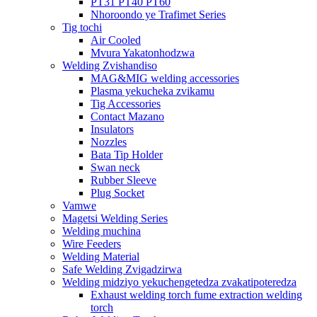
PT31 PT40 PT60
Nhoroondo ye Trafimet Series
Tig tochi
Air Cooled
Mvura Yakatonhodzwa
Welding Zvishandiso
MAG&MIG welding accessories
Plasma yekucheka zvikamu
Tig Accessories
Contact Mazano
Insulators
Nozzles
Bata Tip Holder
Swan neck
Rubber Sleeve
Plug Socket
Vamwe
Magetsi Welding Series
Welding muchina
Wire Feeders
Welding Material
Safe Welding Zvigadzirwa
Welding midziyo yekuchengetedza zvakatipoteredza
Exhaust welding torch fume extraction welding
torch