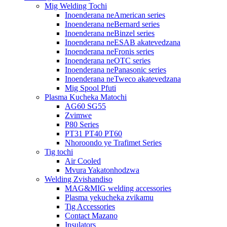
Mig Welding Tochi
Inoenderana neAmerican series
Inoenderana neBernard series
Inoenderana neBinzel series
Inoenderana neESAB akatevedzana
Inoenderana neFronis series
Inoenderana neOTC series
Inoenderana nePanasonic series
Inoenderana neTweco akatevedzana
Mig Spool Pfuti
Plasma Kucheka Matochi
AG60 SG55
Zvimwe
P80 Series
PT31 PT40 PT60
Nhoroondo ye Trafimet Series
Tig tochi
Air Cooled
Mvura Yakatonhodzwa
Welding Zvishandiso
MAG&MIG welding accessories
Plasma yekucheka zvikamu
Tig Accessories
Contact Mazano
Insulators