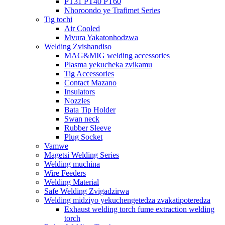
PT31 PT40 PT60
Nhoroondo ye Trafimet Series
Tig tochi
Air Cooled
Mvura Yakatonhodzwa
Welding Zvishandiso
MAG&MIG welding accessories
Plasma yekucheka zvikamu
Tig Accessories
Contact Mazano
Insulators
Nozzles
Bata Tip Holder
Swan neck
Rubber Sleeve
Plug Socket
Vamwe
Magetsi Welding Series
Welding muchina
Wire Feeders
Welding Material
Safe Welding Zvigadzirwa
Welding midziyo yekuchengetedza zvakatipoteredza
Exhaust welding torch fume extraction welding
torch