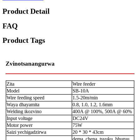
Product Detail
FAQ
Product Tags
Zvinotsanangurwa
Zita
Wire feeder
Model
SB-10A
Wire feeding speed
1.5-20m/min
Waya dhayamita
0.8, 1.0, 1.2, 1.6mm
Welding ikozvino
400A @ 100%, 500A @ 60%
Input voltage
DC24V
Motor power
75W
Saizi yechigadzirwa
20 * 30 * 43cm
dema, chena, tsvuku, bhuruu,