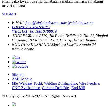
email yako kwatiri uye isu tichabatana mukati memaawa makumi
maviri nemana.
SUBMIT
E-MAIL
john@xinfatools.com
sales@xinfatools.com
PHONE / WHATSAPP /
WECHAT
+86 18810788819
ADDRESS
Room 8729, 7th Floor, Building 2, No. 22, Yinghai
Chikamu, 104 National Road, Daxing District, Beijing
NGUVA YEKUSHANDA
Muvhuro kusvika Svondo
24
maawa online
Sitemap
AMP Mobile
Mig Welding Tochi
,
Welding Zvishandiso
,
Wire Feeders
,
CNC Zvishandiso
,
Carbide Drill Bits
,
End Mill
© Copyright - 2010-2023 : All Rights Reserved.