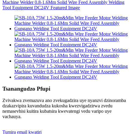
Tsanangudzo Pfupi
Zvivakwa zvemazuva ano zvekugadzira uye nyanzvi dzinoramba
dzakazvipira kuvandudza kukosha kwezvigadzirwa zvedu
nemasevhisi kuitira kubatsira kwevatengi vedu varipo uye
vachauya.
Tumira email kwatiri