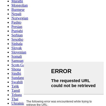
Marathi
Mongolian
Burmese
Nepali
Norwegian
Pashto
Persian
Punjabi
Serbian
Sesotho
Sinhala
Slovak
Slovenian
Somali
Samoan
Scots Gaelic
Shona
Sindhi
Sundanese
Swahili
Tajik
Tamil
Telugu
Thai
Ukrainian