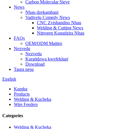
Carbon Molecular Sieve
News
Nhau dzekambani
Vadivelu Comedy News
CNC Zvishandiso Nhau
Welding & Cutting News
Nitrogen Kugadzira Nhau
FAQs
OEM/ODM Maitiro
Nezvedu
Nezvedu
Kuratidzwa kwefekitari
Download
Taura nesu
English
Kumba
Products
Welding & Kucheka
Wire Feeders
Categories
Welding & Kucheka