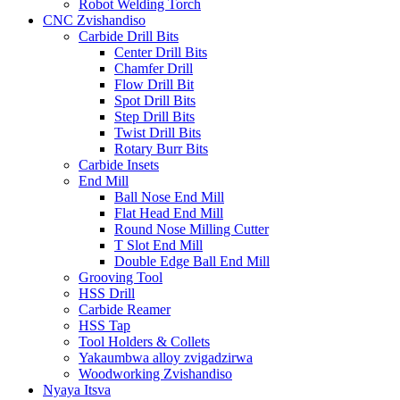
Robot Welding Torch
CNC Zvishandiso
Carbide Drill Bits
Center Drill Bits
Chamfer Drill
Flow Drill Bit
Spot Drill Bits
Step Drill Bits
Twist Drill Bits
Rotary Burr Bits
Carbide Insets
End Mill
Ball Nose End Mill
Flat Head End Mill
Round Nose Milling Cutter
T Slot End Mill
Double Edge Ball End Mill
Grooving Tool
HSS Drill
Carbide Reamer
HSS Tap
Tool Holders & Collets
Yakaumbwa alloy zvigadzirwa
Woodworking Zvishandiso
Nyaya Itsva