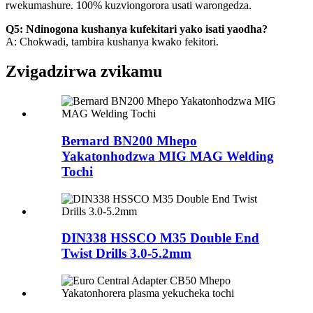
rwekumashure. 100% kuzviongorora usati warongedza.
Q5: Ndinogona kushanya kufekitari yako isati yaodha?
A: Chokwadi, tambira kushanya kwako fekitori.
Zvigadzirwa zvikamu
Bernard BN200 Mhepo
Yakatonhodzwa MIG MAG Welding
Tochi
DIN338 HSSCO M35 Double End
Twist Drills 3.0-5.2mm