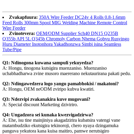
Zvakapfuura:
350A Wire Feeder DC24v 4 Rolls 0.8-1.6mm
Feed Rolls 300mm Spool MIG Welding Machine Remote Control
Wire Feeder
Zvinotevera:
OEM/ODM Supplier Sch40 DN15 Q235B
Q355b API 5L Q345b Chromoly Carbon Nhema Gobvu Rusvingo
Huru Diameter Inotonhora Yakadhonzwa Simbi isina Seamless
Tube/Pipe
Q1: Ndinogona kuwana sampuli yekuyedza?
A: Hongu, tinogona kutsigira muenzaniso. Muenzaniso
uchabhadharwa zvine musoro maererano nekutaurirana pakati pedu.
Q2: Ndingawedzera logo yangu pamabhokisi / makatoni?
A: Hongu, OEM neODM zviripo kubva kwatiri.
Q3: Ndezvipi zvakanakira kuve mugovani?
A: Special discount Marketing dziviriro.
Q4: Ungadzora sei kunaka kwezvigadzirwa?
A: Ehe, isu tine mainjiniya akagadzirira kubatsira vatengi vane
matambudziko ekutsigira tekinoroji, chero nyaya dzingamuka
panguva yekutora kana kuisa maitiro, pamwe nerutsigiro