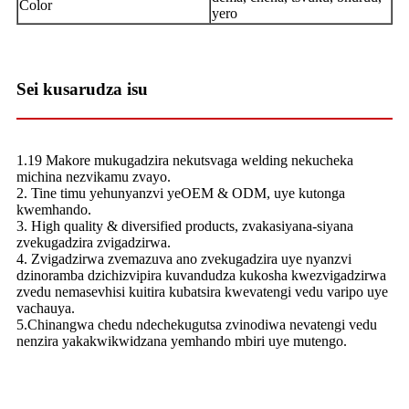
Color
yero
Sei kusarudza isu
1.19 Makore mukugadzira nekutsvaga welding nekucheka
michina nezvikamu zvayo.
2. Tine timu yehunyanzvi yeOEM & ODM, uye kutonga
kwemhando.
3. High quality & diversified products, zvakasiyana-siyana
zvekugadzira zvigadzirwa.
4. Zvigadzirwa zvemazuva ano zvekugadzira uye nyanzvi
dzinoramba dzichizvipira kuvandudza kukosha kwezvigadzirwa
zvedu nemasevhisi kuitira kubatsira kwevatengi vedu varipo uye
vachauya.
5.Chinangwa chedu ndechekugutsa zvinodiwa nevatengi vedu
nenzira yakakwikwidzana yemhando mbiri uye mutengo.