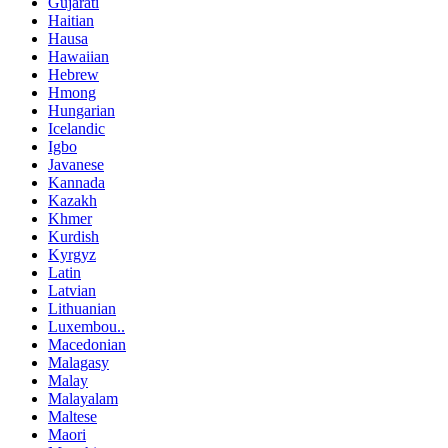
Gujarati
Haitian
Hausa
Hawaiian
Hebrew
Hmong
Hungarian
Icelandic
Igbo
Javanese
Kannada
Kazakh
Khmer
Kurdish
Kyrgyz
Latin
Latvian
Lithuanian
Luxembou..
Macedonian
Malagasy
Malay
Malayalam
Maltese
Maori