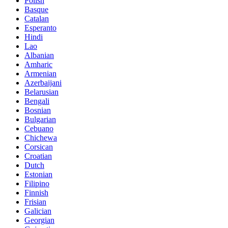
Polish
Basque
Catalan
Esperanto
Hindi
Lao
Albanian
Amharic
Armenian
Azerbaijani
Belarusian
Bengali
Bosnian
Bulgarian
Cebuano
Chichewa
Corsican
Croatian
Dutch
Estonian
Filipino
Finnish
Frisian
Galician
Georgian