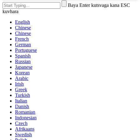
Baya Enter kutsvaga kana ESC
kuvhara
English
Chinese
Chinese
French
German
Portuguese
Spanish
Russian
Japanese
Korean
Arabic
Irish
Greek
Turkish
Italian
Danish
Romanian
Indonesian
Czech
Afrikaans
Swedish