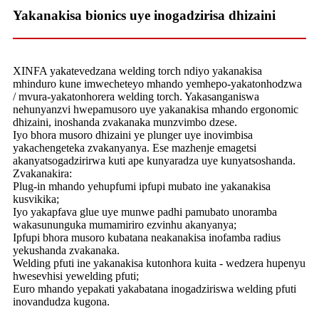
Yakanakisa bionics uye inogadzirisa dhizaini
XINFA yakatevedzana welding torch ndiyo yakanakisa
mhinduro kune imwecheteyo mhando yemhepo-yakatonhodzwa
/ mvura-yakatonhorera welding torch. Yakasanganiswa
nehunyanzvi hwepamusoro uye yakanakisa mhando ergonomic
dhizaini, inoshanda zvakanaka munzvimbo dzese.
Iyo bhora musoro dhizaini ye plunger uye inovimbisa
yakachengeteka zvakanyanya. Ese mazhenje emagetsi
akanyatsogadzirirwa kuti ape kunyaradza uye kunyatsoshanda.
Zvakanakira:
Plug-in mhando yehupfumi ipfupi mubato ine yakanakisa
kusvikika;
Iyo yakapfava glue uye munwe padhi pamubato unoramba
wakasununguka mumamiriro ezvinhu akanyanya;
Ipfupi bhora musoro kubatana neakanakisa inofamba radius
yekushanda zvakanaka.
Welding pfuti ine yakanakisa kutonhora kuita - wedzera hupenyu
hwesevhisi yewelding pfuti;
Euro mhando yepakati yakabatana inogadziriswa welding pfuti
inovandudza kugona.