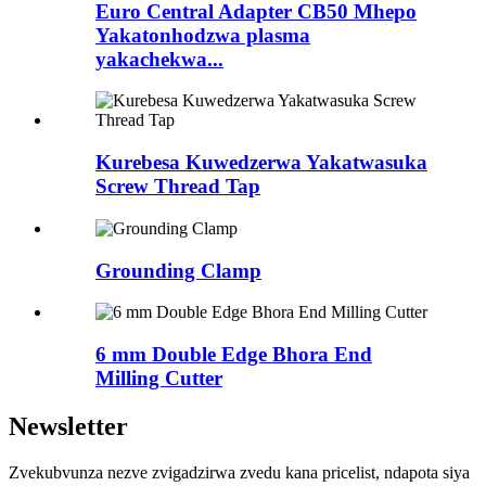
Euro Central Adapter CB50 Mhepo
Yakatonhodzwa plasma
yakachekwa...
Kurebesa Kuwedzerwa Yakatwasuka
Screw Thread Tap
Grounding Clamp
6 mm Double Edge Bhora End
Milling Cutter
Newsletter
Zvekubvunza nezve zvigadzirwa zvedu kana pricelist, ndapota siya