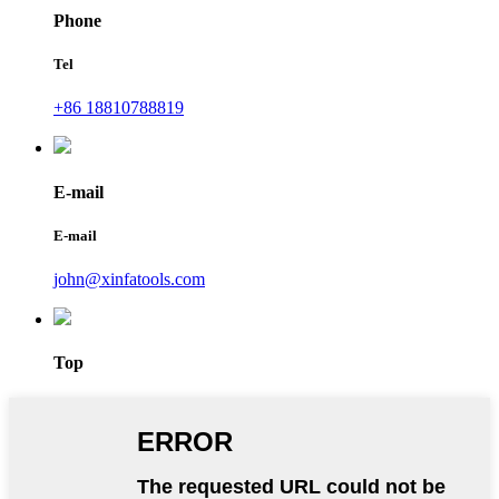
Phone
Tel
+86 18810788819
E-mail
E-mail
john@xinfatools.com
Top