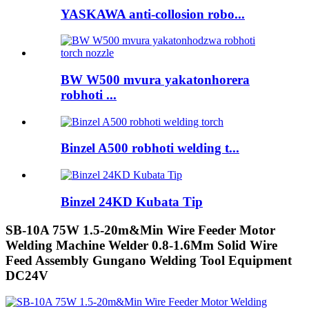
YASKAWA anti-collosion robo...
BW W500 mvura yakatonhorera
robhoti ...
Binzel A500 robhoti welding t...
Binzel 24KD Kubata Tip
SB-10A 75W 1.5-20m&Min Wire Feeder Motor
Welding Machine Welder 0.8-1.6Mm Solid Wire
Feed Assembly Gungano Welding Tool Equipment
DC24V