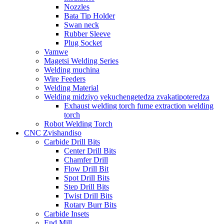
Nozzles
Bata Tip Holder
Swan neck
Rubber Sleeve
Plug Socket
Vamwe
Magetsi Welding Series
Welding muchina
Wire Feeders
Welding Material
Welding midziyo yekuchengetedza zvakatipoteredza
Exhaust welding torch fume extraction welding
torch
Robot Welding Torch
CNC Zvishandiso
Carbide Drill Bits
Center Drill Bits
Chamfer Drill
Flow Drill Bit
Spot Drill Bits
Step Drill Bits
Twist Drill Bits
Rotary Burr Bits
Carbide Insets
End Mill