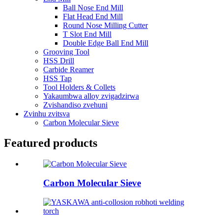
Ball Nose End Mill
Flat Head End Mill
Round Nose Milling Cutter
T Slot End Mill
Double Edge Ball End Mill
Grooving Tool
HSS Drill
Carbide Reamer
HSS Tap
Tool Holders & Collets
Yakaumbwa alloy zvigadzirwa
Zvishandiso zvehuni
Zvinhu zvitsva
Carbon Molecular Sieve
Featured products
Carbon Molecular Sieve