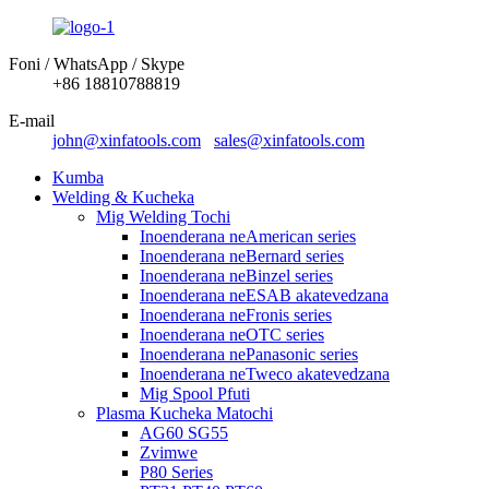
Foni / WhatsApp / Skype
+86 18810788819
E-mail
john@xinfatools.com
sales@xinfatools.com
Kumba
Welding & Kucheka
Mig Welding Tochi
Inoenderana neAmerican series
Inoenderana neBernard series
Inoenderana neBinzel series
Inoenderana neESAB akatevedzana
Inoenderana neFronis series
Inoenderana neOTC series
Inoenderana nePanasonic series
Inoenderana neTweco akatevedzana
Mig Spool Pfuti
Plasma Kucheka Matochi
AG60 SG55
Zvimwe
P80 Series