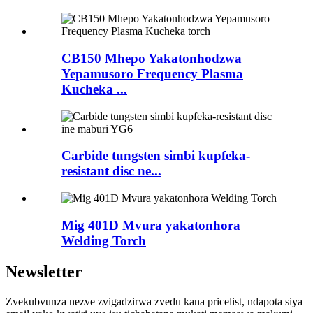
CB150 Mhepo Yakatonhodzwa
Yepamusoro Frequency Plasma
Kucheka ...
Carbide tungsten simbi kupfeka-
resistant disc ne...
Mig 401D Mvura yakatonhora
Welding Torch
Newsletter
Zvekubvunza nezve zvigadzirwa zvedu kana pricelist, ndapota siya