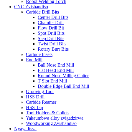
Robot Welding Torch
CNC Zvishandiso
Carbide Drill Bits
Center Drill Bits
Chamfer Drill
Flow Drill Bit
Spot Drill Bits
Step Drill Bits
Twist Drill Bits
Rotary Burr Bits
Carbide Insets
End Mill
Ball Nose End Mill
Flat Head End Mill
Round Nose Milling Cutter
T Slot End Mill
Double Edge Ball End Mill
Grooving Tool
HSS Drill
Carbide Reamer
HSS Tap
Tool Holders & Collets
Yakaumbwa alloy zvigadzirwa
Woodworking Zvishandiso
Nyaya Itsva