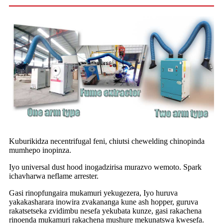
Kuburikidza necentrifugal feni, chiutsi chewelding chinopinda
mumhepo inopinza.
Iyo universal dust hood inogadzirisa murazvo wemoto. Spark
ichavharwa neflame arrester.
Gasi rinopfungaira mukamuri yekugezera, Iyo huruva
yakakasharara inowira zvakananga kune ash hopper, guruva
rakatsetseka zvidimbu nesefa yekubata kunze, gasi rakachena
rinoenda mukamuri rakachena mushure mekunatswa kwesefa.