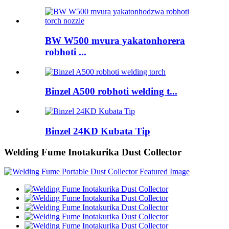
BW W500 mvura yakatonhorera
robhoti ...
Binzel A500 robhoti welding t...
Binzel 24KD Kubata Tip
Welding Fume Inotakurika Dust Collector