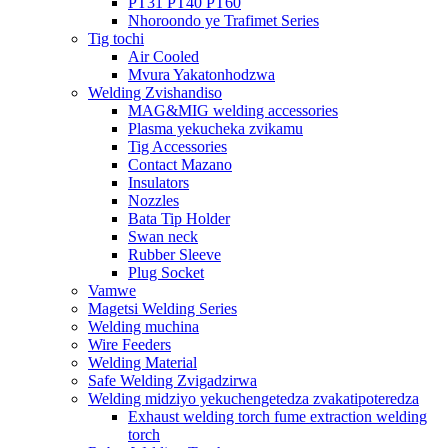
PT31 PT40 PT60
Nhoroondo ye Trafimet Series
Tig tochi
Air Cooled
Mvura Yakatonhodzwa
Welding Zvishandiso
MAG&MIG welding accessories
Plasma yekucheka zvikamu
Tig Accessories
Contact Mazano
Insulators
Nozzles
Bata Tip Holder
Swan neck
Rubber Sleeve
Plug Socket
Vamwe
Magetsi Welding Series
Welding muchina
Wire Feeders
Welding Material
Safe Welding Zvigadzirwa
Welding midziyo yekuchengetedza zvakatipoteredza
Exhaust welding torch fume extraction welding
torch