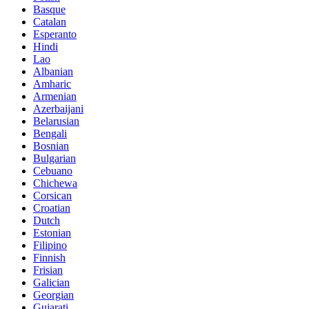
Basque
Catalan
Esperanto
Hindi
Lao
Albanian
Amharic
Armenian
Azerbaijani
Belarusian
Bengali
Bosnian
Bulgarian
Cebuano
Chichewa
Corsican
Croatian
Dutch
Estonian
Filipino
Finnish
Frisian
Galician
Georgian
Gujarati