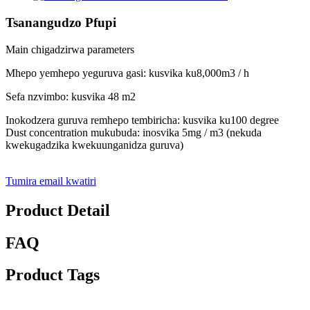
Tsanangudzo Pfupi
Main chigadzirwa parameters
Mhepo yemhepo yeguruva gasi: kusvika ku8,000m3 / h
Sefa nzvimbo: kusvika 48 m2
Inokodzera guruva remhepo tembiricha: kusvika ku100 degree
Dust concentration mukubuda: inosvika 5mg / m3 (nekuda
kwekugadzika kwekuunganidza guruva)
Tumira email kwatiri
Product Detail
FAQ
Product Tags