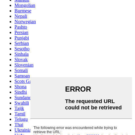
Mongolian
Burmese
Nepali
Norwegian
Pashto
Persian
Punjabi
Serbian
Sesotho
Sinhala
Slovak
Slovenian
Somali
Samoan
Scots Gaelic
Shona
Sindhi
Sundanese
Swahili
Tajik
Tamil
Telugu
Thai
Ukrainian