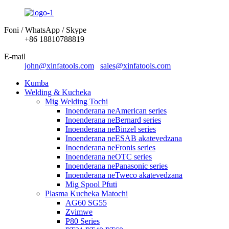
Foni / WhatsApp / Skype
+86 18810788819
E-mail
john@xinfatools.com
sales@xinfatools.com
Kumba
Welding & Kucheka
Mig Welding Tochi
Inoenderana neAmerican series
Inoenderana neBernard series
Inoenderana neBinzel series
Inoenderana neESAB akatevedzana
Inoenderana neFronis series
Inoenderana neOTC series
Inoenderana nePanasonic series
Inoenderana neTweco akatevedzana
Mig Spool Pfuti
Plasma Kucheka Matochi
AG60 SG55
Zvimwe
P80 Series