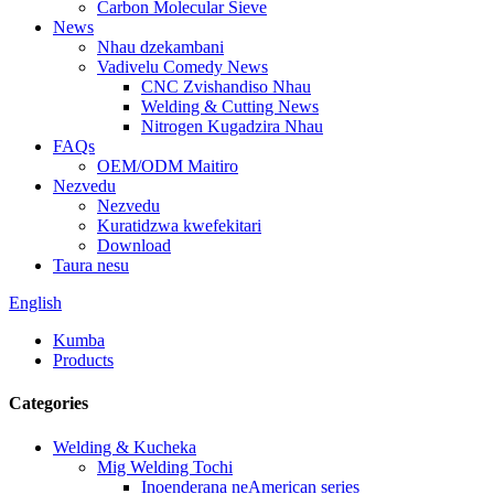
Carbon Molecular Sieve
News
Nhau dzekambani
Vadivelu Comedy News
CNC Zvishandiso Nhau
Welding & Cutting News
Nitrogen Kugadzira Nhau
FAQs
OEM/ODM Maitiro
Nezvedu
Nezvedu
Kuratidzwa kwefekitari
Download
Taura nesu
English
Kumba
Products
Categories
Welding & Kucheka
Mig Welding Tochi
Inoenderana neAmerican series