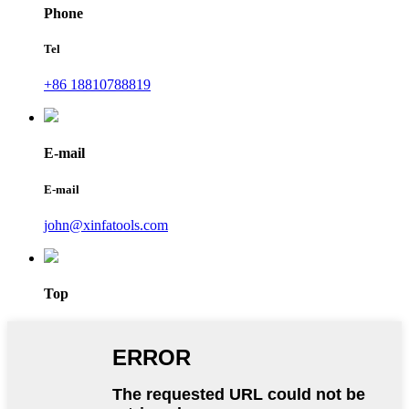
Phone
Tel
+86 18810788819
E-mail
E-mail
john@xinfatools.com
Top