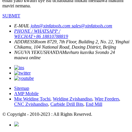
email yako kwatiri uye isu tichabatana mukati memaawa makumi
maviri nemana.
SUBMIT
E-MAIL
john@xinfatools.com
sales@xinfatools.com
PHONE / WHATSAPP /
WECHAT
+86 18810788819
ADDRESS
Room 8729, 7th Floor, Building 2, No. 22, Yinghai
Chikamu, 104 National Road, Daxing District, Beijing
NGUVA YEKUSHANDA
Muvhuro kusvika Svondo
24
maawa online
Sitemap
AMP Mobile
Mig Welding Tochi
,
Welding Zvishandiso
,
Wire Feeders
,
CNC Zvishandiso
,
Carbide Drill Bits
,
End Mill
© Copyright - 2010-2023 : All Rights Reserved.