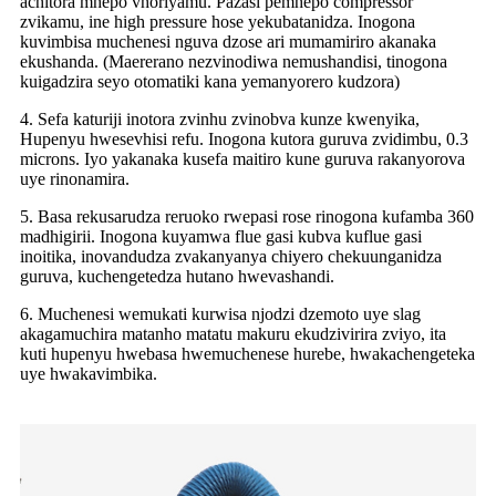
achitora mhepo vhoriyamu. Pazasi pemhepo compressor
zvikamu, ine high pressure hose yekubatanidza. Inogona
kuvimbisa muchenesi nguva dzose ari mumamiriro akanaka
ekushanda. (Maererano nezvinodiwa nemushandisi, tinogona
kuigadzira seyo otomatiki kana yemanyorero kudzora)
4. Sefa katuriji inotora zvinhu zvinobva kunze kwenyika,
Hupenyu hwesevhisi refu. Inogona kutora guruva zvidimbu, 0.3
microns. Iyo yakanaka kusefa maitiro kune guruva rakanyorova
uye rinonamira.
5. Basa rekusarudza reruoko rwepasi rose rinogona kufamba 360
madhigirii. Inogona kuyamwa flue gasi kubva kuflue gasi
inoitika, inovandudza zvakanyanya chiyero chekuunganidza
guruva, kuchengetedza hutano hwevashandi.
6. Muchenesi wemukati kurwisa njodzi dzemoto uye slag
akagamuchira matanho matatu makuru ekudzivirira zviyo, ita
kuti hupenyu hwebasa hwemuchenese hurebe, hwakachengeteka
uye hwakavimbika.