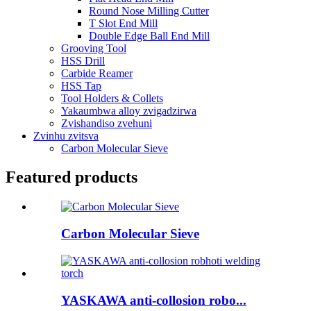
Round Nose Milling Cutter
T Slot End Mill
Double Edge Ball End Mill
Grooving Tool
HSS Drill
Carbide Reamer
HSS Tap
Tool Holders & Collets
Yakaumbwa alloy zvigadzirwa
Zvishandiso zvehuni
Zvinhu zvitsva
Carbon Molecular Sieve
Featured products
Carbon Molecular Sieve
YASKAWA anti-collosion robo...