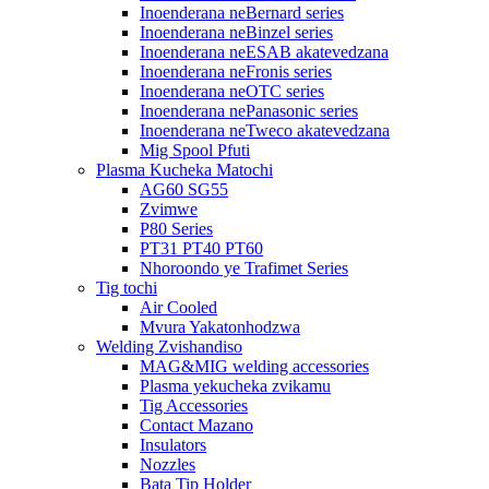
Inoenderana neBernard series
Inoenderana neBinzel series
Inoenderana neESAB akatevedzana
Inoenderana neFronis series
Inoenderana neOTC series
Inoenderana nePanasonic series
Inoenderana neTweco akatevedzana
Mig Spool Pfuti
Plasma Kucheka Matochi
AG60 SG55
Zvimwe
P80 Series
PT31 PT40 PT60
Nhoroondo ye Trafimet Series
Tig tochi
Air Cooled
Mvura Yakatonhodzwa
Welding Zvishandiso
MAG&MIG welding accessories
Plasma yekucheka zvikamu
Tig Accessories
Contact Mazano
Insulators
Nozzles
Bata Tip Holder