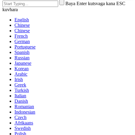
Baya Enter kutsvaga kana ESC
kuvhara
English
Chinese
Chinese
French
German
Portuguese
Spanish
Russian
Japanese
Korean
Arabic
Irish
Greek
Turkish
Italian
Danish
Romanian
Indonesian
Czech
Afrikaans
Swedish
Polish