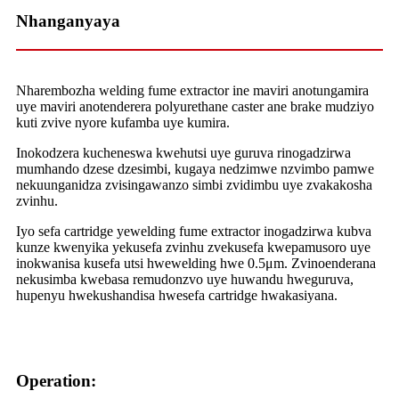
Nhanganyaya
Nharembozha welding fume extractor ine maviri anotungamira
uye maviri anotenderera polyurethane caster ane brake mudziyo
kuti zvive nyore kufamba uye kumira.
Inokodzera kucheneswa kwehutsi uye guruva rinogadzirwa
mumhando dzese dzesimbi, kugaya nedzimwe nzvimbo pamwe
nekuunganidza zvisingawanzo simbi zvidimbu uye zvakakosha
zvinhu.
Iyo sefa cartridge yewelding fume extractor inogadzirwa kubva
kunze kwenyika yekusefa zvinhu zvekusefa kwepamusoro uye
inokwanisa kusefa utsi hwewelding hwe 0.5μm. Zvinoenderana
nekusimba kwebasa remudonzvo uye huwandu hweguruva,
hupenyu hwekushandisa hwesefa cartridge hwakasiyana.
Operation: