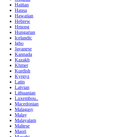
Haitian
Hausa
Hawaiian
Hebrew
Hmong
Hungarian
Icelandic
Igbo
Javanese
Kannada
Kazakh
Khmer
Kurdish
Kyrgyz
Latin
Latvian
Lithuanian
Luxembou..
Macedonian
Malagasy
Malay
Malayalam
Maltese
Maori
Marathi