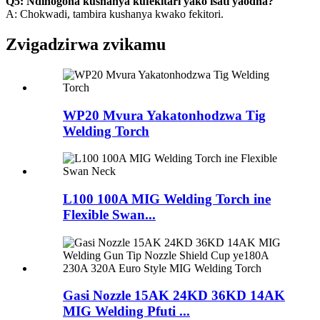
Q5: Ndinogona kushanya kufekitari yako isati yaodha?
A: Chokwadi, tambira kushanya kwako fekitori.
Zvigadzirwa zvikamu
WP20 Mvura Yakatonhodzwa Tig
Welding Torch
L100 100A MIG Welding Torch ine
Flexible Swan...
Gasi Nozzle 15AK 24KD 36KD 14AK
MIG Welding Pfuti ...