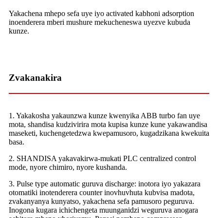
Yakachena mhepo sefa uye iyo activated kabhoni adsorption
inoenderera mberi mushure mekucheneswa uyezve kubuda
kunze.
Zvakanakira
1. Yakakosha yakaunzwa kunze kwenyika ABB turbo fan uye
mota, shandisa kudzivirira mota kupisa kunze kune yakawandisa
maseketi, kuchengetedzwa kwepamusoro, kugadzikana kwekuita
basa.
2. SHANDISA yakavakirwa-mukati PLC centralized control
mode, nyore chimiro, nyore kushanda.
3. Pulse type automatic guruva discharge: inotora iyo yakazara
otomatiki inotenderera counter inovhuvhuta kubvisa madota,
zvakanyanya kunyatso, yakachena sefa pamusoro peguruva.
Inogona kugara ichichengeta muunganidzi weguruva anogara