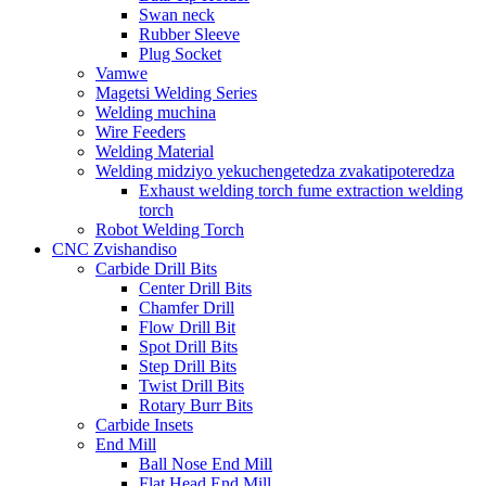
Swan neck
Rubber Sleeve
Plug Socket
Vamwe
Magetsi Welding Series
Welding muchina
Wire Feeders
Welding Material
Welding midziyo yekuchengetedza zvakatipoteredza
Exhaust welding torch fume extraction welding
torch
Robot Welding Torch
CNC Zvishandiso
Carbide Drill Bits
Center Drill Bits
Chamfer Drill
Flow Drill Bit
Spot Drill Bits
Step Drill Bits
Twist Drill Bits
Rotary Burr Bits
Carbide Insets
End Mill
Ball Nose End Mill
Flat Head End Mill