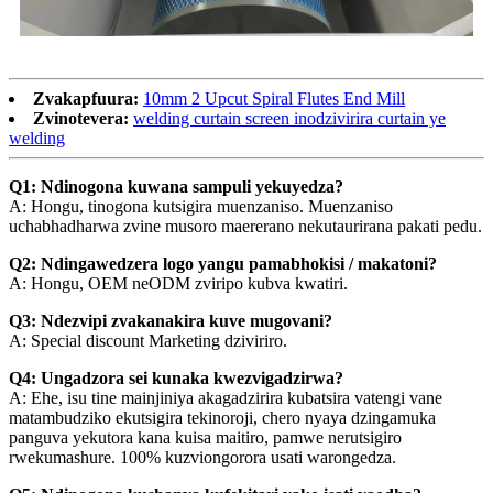
Zvakapfuura:
10mm 2 Upcut Spiral Flutes End Mill
Zvinotevera:
welding curtain screen inodzivirira curtain ye
welding
Q1: Ndinogona kuwana sampuli yekuyedza?
A: Hongu, tinogona kutsigira muenzaniso. Muenzaniso
uchabhadharwa zvine musoro maererano nekutaurirana pakati pedu.
Q2: Ndingawedzera logo yangu pamabhokisi / makatoni?
A: Hongu, OEM neODM zviripo kubva kwatiri.
Q3: Ndezvipi zvakanakira kuve mugovani?
A: Special discount Marketing dziviriro.
Q4: Ungadzora sei kunaka kwezvigadzirwa?
A: Ehe, isu tine mainjiniya akagadzirira kubatsira vatengi vane
matambudziko ekutsigira tekinoroji, chero nyaya dzingamuka
panguva yekutora kana kuisa maitiro, pamwe nerutsigiro
rwekumashure. 100% kuzviongorora usati warongedza.